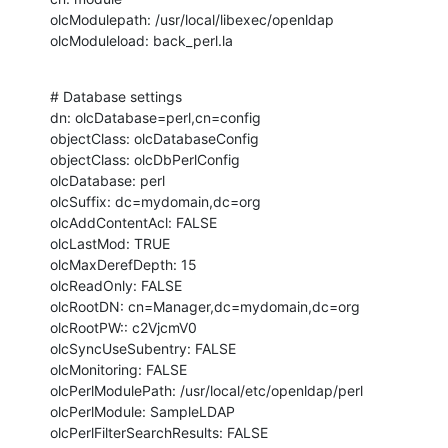
olcModulepath: /usr/local/libexec/openldap

olcModuleload: back_perl.la
# Database settings

dn: olcDatabase=perl,cn=config

objectClass: olcDatabaseConfig

objectClass: olcDbPerlConfig

olcDatabase: perl

olcSuffix: dc=mydomain,dc=org

olcAddContentAcl: FALSE

olcLastMod: TRUE

olcMaxDerefDepth: 15

olcReadOnly: FALSE

olcRootDN: cn=Manager,dc=mydomain,dc=org

olcRootPW:: c2VjcmV0

olcSyncUseSubentry: FALSE

olcMonitoring: FALSE

olcPerlModulePath: /usr/local/etc/openldap/perl

olcPerlModule: SampleLDAP

olcPerlFilterSearchResults: FALSE