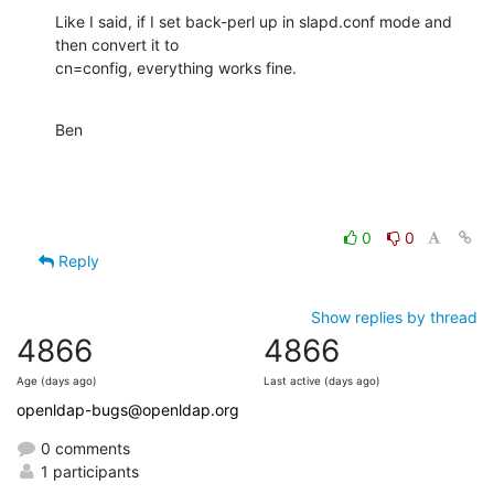
Like I said, if I set back-perl up in slapd.conf mode and 
then convert it to

cn=config, everything works fine.
Ben
0
0
Reply
Show replies by thread
4866
4866
Age (days ago)
Last active (days ago)
openldap-bugs@openldap.org
0 comments
1 participants