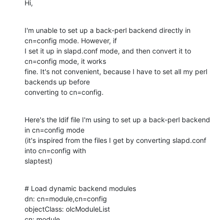
Hi,
I'm unable to set up a back-perl backend directly in 
cn=config mode. However, if

I set it up in slapd.conf mode, and then convert it to 
cn=config mode, it works

fine. It's not convenient, because I have to set all my perl 
backends up before

converting to cn=config.
Here's the ldif file I'm using to set up a back-perl backend 
in cn=config mode

(it's inspired from the files I get by converting slapd.conf 
into cn=config with

slaptest)
# Load dynamic backend modules

dn: cn=module,cn=config

objectClass: olcModuleList

cn: module
