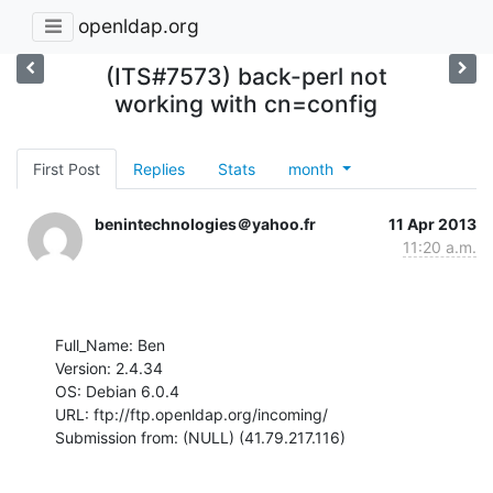
openldap.org
(ITS#7573) back-perl not
working with cn=config
First Post
Replies
Stats
month
benintechnologies＠yahoo.fr
11 Apr 2013
11:20 a.m.
Full_Name: Ben

Version: 2.4.34

OS: Debian 6.0.4

URL: ftp://ftp.openldap.org/incoming/

Submission from: (NULL) (41.79.217.116)