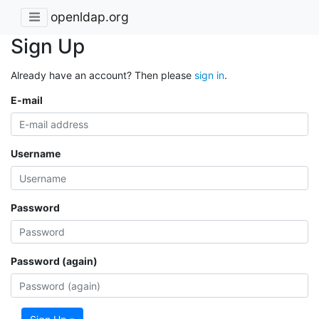
openldap.org
Sign Up
Already have an account? Then please
sign in
.
E-mail
Username
Password
Password (again)