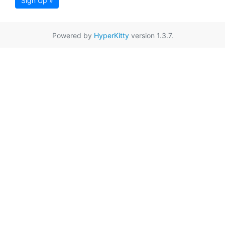
Sign Up »
Powered by
HyperKitty
version 1.3.7.