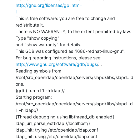
http://gnu.org/licenses/gpl.htm=

l
This is free software: you are free to change and 
redistribute it.

There is NO WARRANTY, to the extent permitted by law.  
Type "show copying"

and "show warranty" for details.

This GDB was configured as "i686-redhat-linux-gnu".

http://www.gnu.org/software/gdb/bugs/
...

Reading symbols from

/root/src_openldap/openldap/servers/slapd/.libs/slapd...d
one.

(gdb) run -d 1 -h ldap://

Starting program:

/root/src_openldap/openldap/servers/slapd/.libs/slapd -d 
1 -h ldap://

[Thread debugging using libthread_db enabled]

ldap_url_parse_ext(ldap://localhost/)

ldap_init: trying /etc/openldap/ldap.conf

ldap_init: using /etc/openldap/ldap.conf
