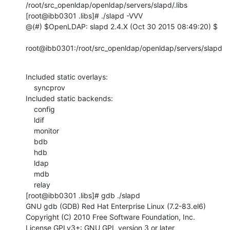
/root/src_openldap/openldap/servers/slapd/.libs

[root@ibb0301 .libs]# ./slapd -VVV

@(#) $OpenLDAP: slapd 2.4.X (Oct 30 2015 08:49:20) $

root@ibb0301:/root/src_openldap/openldap/servers/slapd
Included static overlays:

    syncprov

Included static backends:

    config

    ldif

    monitor

    bdb

    hdb

    ldap

    mdb

    relay

[root@ibb0301 .libs]# gdb ./slapd

GNU gdb (GDB) Red Hat Enterprise Linux (7.2-83.el6)

Copyright (C) 2010 Free Software Foundation, Inc.

License GPLv3+: GNU GPL version 3 or later 