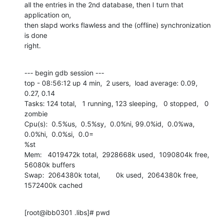
all the entries in the 2nd database, then I turn that 
application on,

then slapd works flawless and the (offline) synchronization 
is done

right.
--- begin gdb session ---

top - 08:56:12 up 4 min,  2 users,  load average: 0.09, 
0.27, 0.14

Tasks: 124 total,   1 running, 123 sleeping,   0 stopped,   0 
zombie

Cpu(s):  0.5%us,  0.5%sy,  0.0%ni, 99.0%id,  0.0%wa,  
0.0%hi,  0.0%si,  0.0=

%st

Mem:   4019472k total,  2928668k used,  1090804k free,    
56080k buffers

Swap:  2064380k total,        0k used,  2064380k free,  
1572400k cached
[root@ibb0301 .libs]# pwd
