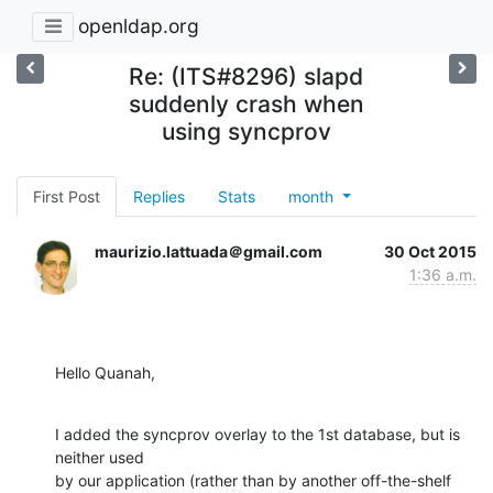
openldap.org
Re: (ITS#8296) slapd
suddenly crash when
using syncprov
First Post
Replies
Stats
month
maurizio.lattuada＠gmail.com
30 Oct 2015
1:36 a.m.
Hello Quanah,
I added the syncprov overlay to the 1st database, but is 
neither used

by our application (rather than by another off-the-shelf 