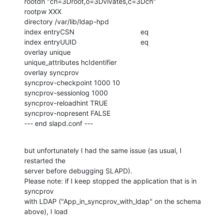
rootdn "cn=3Droot,o=3Dvivates,c=3Dch"

rootpw XXX

directory /var/lib/ldap-hpd

index entryCSN                                  eq

index entryUUID                                 eq

overlay unique

unique_attributes hcIdentifier

overlay syncprov

syncprov-checkpoint 1000 10

syncprov-sessionlog 1000

syncprov-reloadhint TRUE

syncprov-nopresent FALSE

--- end slapd.conf ---
but unfortunately I had the same issue (as usual, I 
restarted the

server before debugging SLAPD).

Please note: if I keep stopped the application that is in 
syncprov

with LDAP ("App_in_syncprov_with_ldap" on the schema 
above), I load
