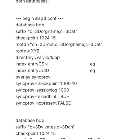
both databases:
--- begin slapd.conf ---

database bdb

suffix "o=3Dorgname,c=3Dat"

checkpoint 1024 15

rootdn "cn=3Droot,o=3Dorgname,c=3Dat"

rootpw XYZ

directory /var/lib/ldap

index entryCSN                                  eq

index entryUUID                                 eq

overlay syncprov

syncprov-checkpoint 1000 10

syncprov-sessionlog 1000

syncprov-reloadhint TRUE

syncprov-nopresent FALSE
database bdb

suffix "o=3Dvivates,c=3Dch"

checkpoint 1024 15
