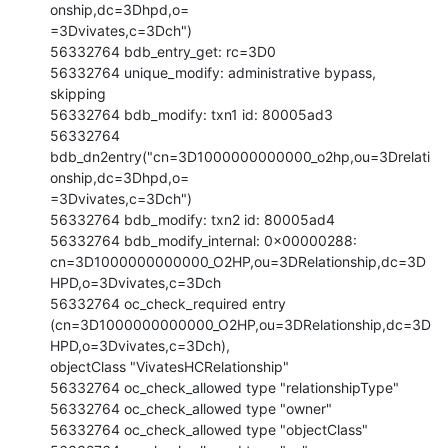
onship,dc=3Dhpd,o=

=3Dvivates,c=3Dch")

56332764 bdb_entry_get: rc=3D0

56332764 unique_modify: administrative bypass, 
skipping

56332764 bdb_modify: txn1 id: 80005ad3

56332764 
bdb_dn2entry("cn=3D1000000000000_o2hp,ou=3Drelati
onship,dc=3Dhpd,o=

=3Dvivates,c=3Dch")

56332764 bdb_modify: txn2 id: 80005ad4

56332764 bdb_modify_internal: 0x00000288:

cn=3D1000000000000_O2HP,ou=3DRelationship,dc=3D
HPD,o=3Dvivates,c=3Dch

56332764 oc_check_required entry

(cn=3D1000000000000_O2HP,ou=3DRelationship,dc=3D
HPD,o=3Dvivates,c=3Dch),

objectClass "VivatesHCRelationship"

56332764 oc_check_allowed type "relationshipType"

56332764 oc_check_allowed type "owner"

56332764 oc_check_allowed type "objectClass"
