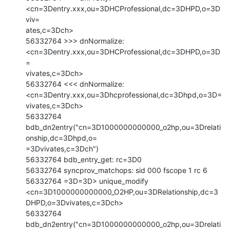
<cn=3Dentry.xxx,ou=3DHCProfessional,dc=3DHPD,o=3D
viv=

ates,c=3Dch>

56332764 >>> dnNormalize: 
<cn=3Dentry.xxx,ou=3DHCProfessional,dc=3DHPD,o=3D
=

vivates,c=3Dch>

56332764 <<< dnNormalize: 
<cn=3Dentry.xxx,ou=3Dhcprofessional,dc=3Dhpd,o=3D=

vivates,c=3Dch>

56332764 
bdb_dn2entry("cn=3D1000000000000_o2hp,ou=3Drelati
onship,dc=3Dhpd,o=

=3Dvivates,c=3Dch")

56332764 bdb_entry_get: rc=3D0

56332764 syncprov_matchops: sid 000 fscope 1 rc 6

56332764 =3D=3D> unique_modify

<cn=3D1000000000000_O2HP,ou=3DRelationship,dc=3
DHPD,o=3Dvivates,c=3Dch>

56332764 
bdb_dn2entry("cn=3D1000000000000_o2hp,ou=3Drelati