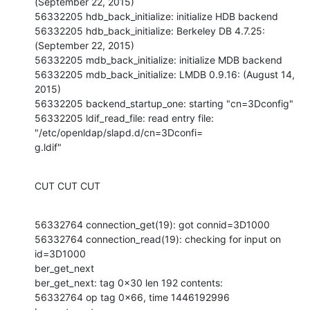
(September 22, 2015)

56332205 hdb_back_initialize: initialize HDB backend

56332205 hdb_back_initialize: Berkeley DB 4.7.25: 
(September 22, 2015)

56332205 mdb_back_initialize: initialize MDB backend

56332205 mdb_back_initialize: LMDB 0.9.16: (August 14, 
2015)

56332205 backend_startup_one: starting "cn=3Dconfig"

56332205 ldif_read_file: read entry file: 
"/etc/openldap/slapd.d/cn=3Dconfi=

g.ldif"
CUT CUT CUT
56332764 connection_get(19): got connid=3D1000

56332764 connection_read(19): checking for input on 
id=3D1000

ber_get_next

ber_get_next: tag 0x30 len 192 contents:

56332764 op tag 0x66, time 1446192996
