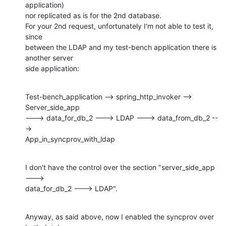
application)

nor replicated as is for the 2nd database.

For your 2nd request, unfortunately I'm not able to test it, 
since

between the LDAP and my test-bench application there is 
another server

side application:
Test-bench_application --> spring_http_invoker --> 
Server_side_app

---> data_for_db_2 ---> LDAP ---> data_from_db_2 --
->

App_in_syncprov_with_ldap
I don't have the control over the section "server_side_app 
--->

data_for_db_2 ---> LDAP".
Anyway, as said above, now I enabled the syncprov over 