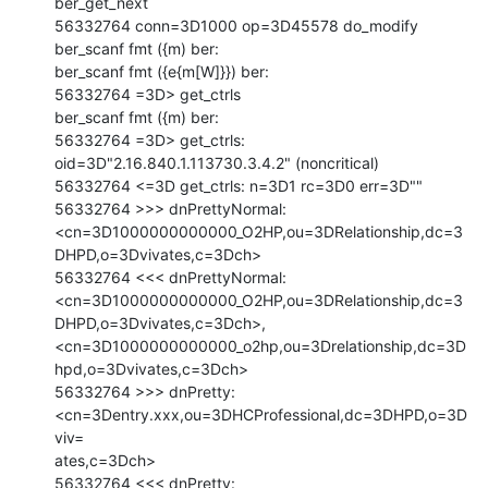
ber_get_next

56332764 conn=3D1000 op=3D45578 do_modify

ber_scanf fmt ({m) ber:

ber_scanf fmt ({e{m[W]}}) ber:

56332764 =3D> get_ctrls

ber_scanf fmt ({m) ber:

56332764 =3D> get_ctrls: 
oid=3D"2.16.840.1.113730.3.4.2" (noncritical)

56332764 <=3D get_ctrls: n=3D1 rc=3D0 err=3D""

56332764 >>> dnPrettyNormal:

<cn=3D1000000000000_O2HP,ou=3DRelationship,dc=3
DHPD,o=3Dvivates,c=3Dch>

56332764 <<< dnPrettyNormal:

<cn=3D1000000000000_O2HP,ou=3DRelationship,dc=3
DHPD,o=3Dvivates,c=3Dch>,

<cn=3D1000000000000_o2hp,ou=3Drelationship,dc=3D
hpd,o=3Dvivates,c=3Dch>

56332764 >>> dnPretty: 
<cn=3Dentry.xxx,ou=3DHCProfessional,dc=3DHPD,o=3D
viv=

ates,c=3Dch>

56332764 <<< dnPretty: 