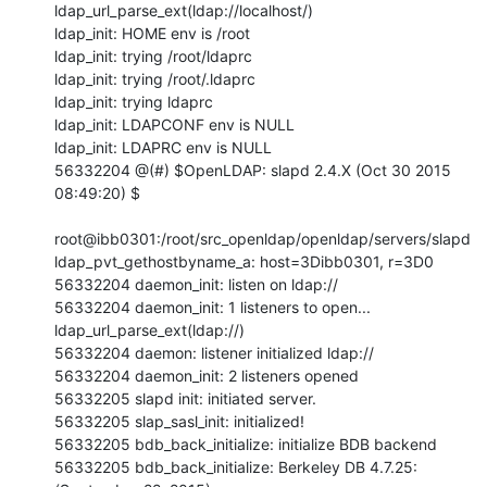
ldap_url_parse_ext(ldap://localhost/)

ldap_init: HOME env is /root

ldap_init: trying /root/ldaprc

ldap_init: trying /root/.ldaprc

ldap_init: trying ldaprc

ldap_init: LDAPCONF env is NULL

ldap_init: LDAPRC env is NULL

56332204 @(#) $OpenLDAP: slapd 2.4.X (Oct 30 2015 
08:49:20) $

root@ibb0301:/root/src_openldap/openldap/servers/slapd

ldap_pvt_gethostbyname_a: host=3Dibb0301, r=3D0

56332204 daemon_init: listen on ldap://

56332204 daemon_init: 1 listeners to open...

ldap_url_parse_ext(ldap://)

56332204 daemon: listener initialized ldap://

56332204 daemon_init: 2 listeners opened

56332205 slapd init: initiated server.

56332205 slap_sasl_init: initialized!

56332205 bdb_back_initialize: initialize BDB backend

56332205 bdb_back_initialize: Berkeley DB 4.7.25: 