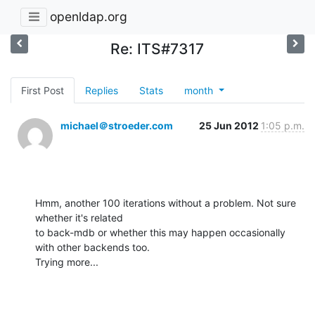
openldap.org
Re: ITS#7317
First Post
Replies
Stats
month
michael＠stroeder.com
25 Jun 2012
1:05 p.m.
Hmm, another 100 iterations without a problem. Not sure 
whether it's related

to back-mdb or whether this may happen occasionally 
with other backends too.

Trying more...