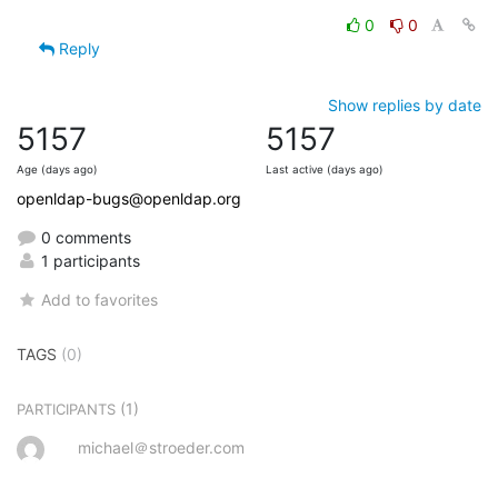
0
0
Reply
Show replies by date
5157
5157
Age (days ago)
Last active (days ago)
openldap-bugs@openldap.org
0 comments
1 participants
Add to favorites
TAGS
(0)
(1)
PARTICIPANTS
michael＠stroeder.com