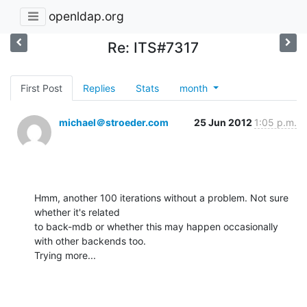
openldap.org
Re: ITS#7317
First Post
Replies
Stats
month
michael＠stroeder.com
25 Jun 2012
1:05 p.m.
Hmm, another 100 iterations without a problem. Not sure 
whether it's related

to back-mdb or whether this may happen occasionally 
with other backends too.

Trying more...