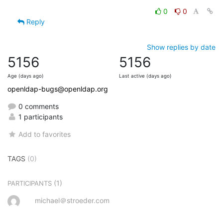
0
0
Reply
Show replies by date
5156
5156
Age (days ago)
Last active (days ago)
openldap-bugs@openldap.org
0 comments
1 participants
Add to favorites
TAGS
(0)
(1)
PARTICIPANTS
michael＠stroeder.com