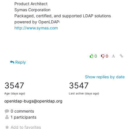
Product Architect

Symas Corporation

Packaged, certified, and supported LDAP solutions 
http://www.symas.com
0
0
Reply
Show replies by date
3547
3547
Age (days ago)
Last active (days ago)
openldap-bugs@openldap.org
0 comments
1 participants
Add to favorites