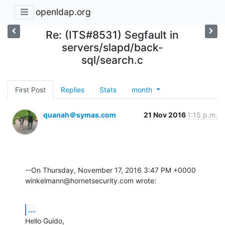
openldap.org
Re: (ITS#8531) Segfault in
servers/slapd/back-
sql/search.c
First Post
Replies
Stats
month
quanah＠symas.com
21 Nov 2016
1:15 p.m.
--On Thursday, November 17, 2016 3:47 PM +0000 

winkelmann@hornetsecurity.com wrote:
...
Hello Guido,