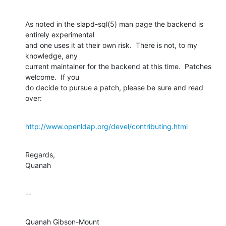
As noted in the slapd-sql(5) man page the backend is 
entirely experimental 

and one uses it at their own risk.  There is not, to my 
knowledge, any 

current maintainer for the backend at this time.  Patches 
welcome.  If you 

do decide to pursue a patch, please be sure and read 
over:
http://www.openldap.org/devel/contributing.html
Regards,

Quanah
--
Quanah Gibson-Mount
