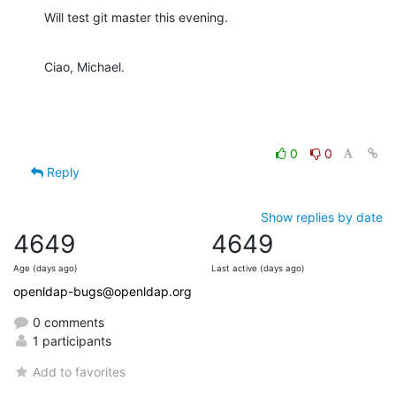
Will test git master this evening.
Ciao, Michael.
0
0
Reply
Show replies by date
4649
4649
Age (days ago)
Last active (days ago)
openldap-bugs@openldap.org
0 comments
1 participants
Add to favorites