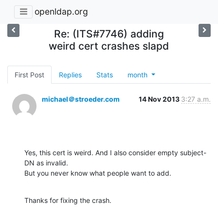
openldap.org
Re: (ITS#7746) adding
weird cert crashes slapd
First Post
Replies
Stats
month
michael＠stroeder.com
14 Nov 2013
3:27 a.m.
Yes, this cert is weird. And I also consider empty subject-
DN as invalid.

But you never know what people want to add.
Thanks for fixing the crash.