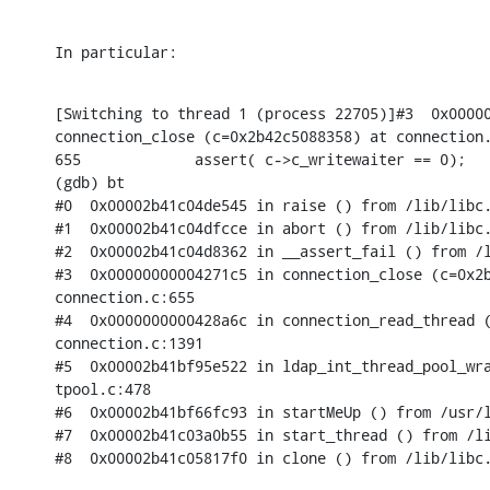
In particular:
[Switching to thread 1 (process 22705)]#3  0x00000
connection_close (c=0x2b42c5088358) at connection.
655             assert( c->c_writewaiter == 0);

(gdb) bt

#0  0x00002b41c04de545 in raise () from /lib/libc.
#1  0x00002b41c04dfcce in abort () from /lib/libc.
#2  0x00002b41c04d8362 in __assert_fail () from /l
#3  0x00000000004271c5 in connection_close (c=0x2b
connection.c:655

#4  0x0000000000428a6c in connection_read_thread (
connection.c:1391

#5  0x00002b41bf95e522 in ldap_int_thread_pool_wra
tpool.c:478

#6  0x00002b41bf66fc93 in startMeUp () from /usr/l
#7  0x00002b41c03a0b55 in start_thread () from /li
#8  0x00002b41c05817f0 in clone () from /lib/libc