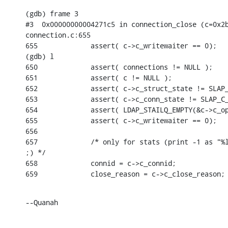
(gdb) frame 3

#3  0x00000000004271c5 in connection_close (c=0x2b
connection.c:655

655             assert( c->c_writewaiter == 0);

(gdb) l

650             assert( connections != NULL );

651             assert( c != NULL );

652             assert( c->c_struct_state != SLAP_
653             assert( c->c_conn_state != SLAP_C_
654             assert( LDAP_STAILQ_EMPTY(&c->c_op
655             assert( c->c_writewaiter == 0);

656

657             /* only for stats (print -1 as "%l
;) */

658             connid = c->c_connid;

659             close_reason = c->c_close_reason;
--Quanah