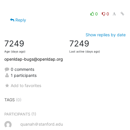
0
0
Reply
Show replies by date
7249
7249
Age (days ago)
Last active (days ago)
openldap-bugs@openldap.org
0 comments
1 participants
Add to favorites
TAGS
(0)
(1)
PARTICIPANTS
quanah＠stanford.edu