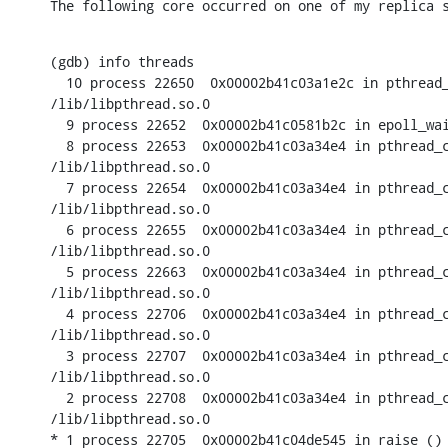
The following core occurred on one of my replica 
(gdb) info threads

  10 process 22650  0x00002b41c03a1e2c in pthread_
/lib/libpthread.so.0

  9 process 22652  0x00002b41c0581b2c in epoll_wai
  8 process 22653  0x00002b41c03a34e4 in pthread_c
/lib/libpthread.so.0

  7 process 22654  0x00002b41c03a34e4 in pthread_c
/lib/libpthread.so.0

  6 process 22655  0x00002b41c03a34e4 in pthread_c
/lib/libpthread.so.0

  5 process 22663  0x00002b41c03a34e4 in pthread_c
/lib/libpthread.so.0

  4 process 22706  0x00002b41c03a34e4 in pthread_c
/lib/libpthread.so.0

  3 process 22707  0x00002b41c03a34e4 in pthread_c
/lib/libpthread.so.0

  2 process 22708  0x00002b41c03a34e4 in pthread_c
/lib/libpthread.so.0

* 1 process 22705  0x00002b41c04de545 in raise ()