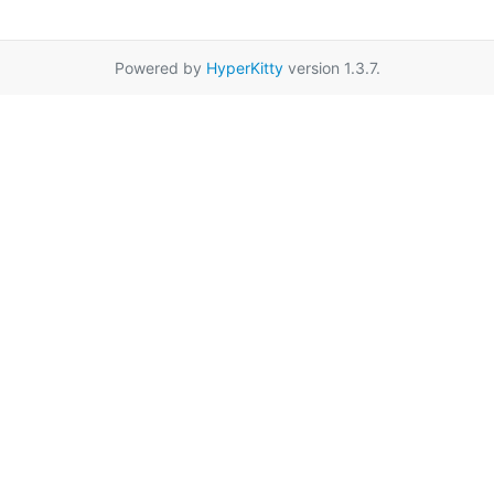
Powered by
HyperKitty
version 1.3.7.