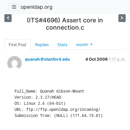
openldap.org
(ITS#4696) Assert core in
connection.c
First Post
Replies
Stats
month
quanah＠stanford.edu
4 Oct 2006
1:17 p.m.
Full_Name: Quanah Gibson-Mount

Version: 2.3.27/HEAD

OS: Linux 2.6 (64-bit)

URL: ftp://ftp.openldap.org/incoming/

Submission from: (NULL) (171.64.19.81)