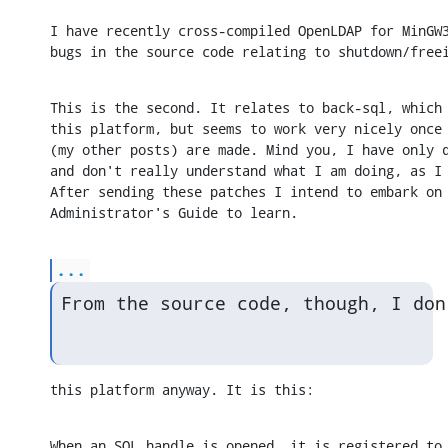
I have recently cross-compiled OpenLDAP for MinGW3
bugs in the source code relating to shutdown/free
This is the second. It relates to back-sql, which 
this platform, but seems to work very nicely once 
(my other posts) are made. Mind you, I have only d
and don't really understand what I am doing, as I 
After sending these patches I intend to embark on 
Administrator's Guide to learn.
...
From the source code, though, I don
this platform anyway. It is this:
When an SQL handle is opened, it is registered to 