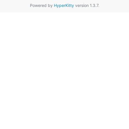
Powered by
HyperKitty
version 1.3.7.