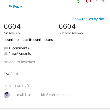
0
0
Reply
Show replies by date
6604
6604
Age (days ago)
Last active (days ago)
openldap-bugs@openldap.org
0 comments
1 participants
Add to favorites
TAGS
(0)
(1)
PARTICIPANTS
mail_ben_schmidt＠yahoo.com.au