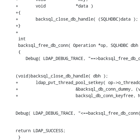
+	void		*data )

+{

+	backsql_close_db_handle( (SQLHDBC)data );

+}

+

 int

 backsql_free_db_conn( Operation *op, SQLHDBC dbh 
 {

    Debug( LDAP_DEBUG_TRACE, "==>backsql_free_db_
(void)backsql_close_db_handle( dbh );

+	ldap_pvt_thread_pool_setkey( op->o_threadctx,

+			&backsql_db_conn_dummy, (void *)SQL_NULL_HDBC,

+			backsql_db_conn_keyfree,
Debug( LDAP_DEBUG_TRACE, "<==backsql_free_db_conn
return LDAP_SUCCESS;

 }