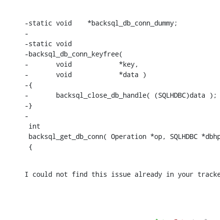
-static void	*backsql_db_conn_dummy;

-

-static void

-backsql_db_conn_keyfree(

-	void		*key,

-	void		*data )

-{

-	backsql_close_db_handle( (SQLHDBC)data );

-}

-

 int

 backsql_get_db_conn( Operation *op, SQLHDBC *dbhp
 {
I could not find this issue already in your track