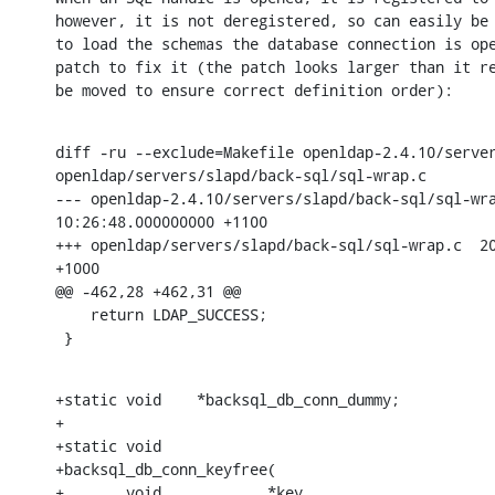
however, it is not deregistered, so can easily be 
to load the schemas the database connection is ope
patch to fix it (the patch looks larger than it re
be moved to ensure correct definition order):
diff -ru --exclude=Makefile openldap-2.4.10/server
openldap/servers/slapd/back-sql/sql-wrap.c

--- openldap-2.4.10/servers/slapd/back-sql/sql-wrap.c	2008-02
10:26:48.000000000 +1100

+++ openldap/servers/slapd/back-sql/sql-wrap.c	2008-06-28 22:29:25.000000000

+1000

@@ -462,28 +462,31 @@

    return LDAP_SUCCESS;

 }
+static void	*backsql_db_conn_dummy;

+

+static void

+backsql_db_conn_keyfree(

+	void		*key,
