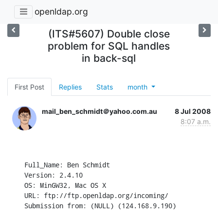
openldap.org
(ITS#5607) Double close
problem for SQL handles
in back-sql
First Post
Replies
Stats
month
mail_ben_schmidt＠yahoo.com.au
8 Jul 2008
8:07 a.m.
Full_Name: Ben Schmidt

Version: 2.4.10

OS: MinGW32, Mac OS X

URL: ftp://ftp.openldap.org/incoming/

Submission from: (NULL) (124.168.9.190)