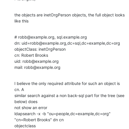
the objects are inetOrgPerson objects, the full object looks 
like this
# robb@example.org, sql.example.org

dn: uid=robb@example.org,dc=sql,dc=example,dc=org

objectClass: inetOrgPerson

cn: Robert Brooks

uid: robb@example.org

mail: robb@example.org
I believe the only required attribute for such an object is 
cn. A 

similar search against a non back-sql part for the tree (see 
below) does 

not show an error

ldapsearch -x -b "ou=people,dc=example,dc=org" 
"cn=Robert Brooks" dn cn 

objectclass