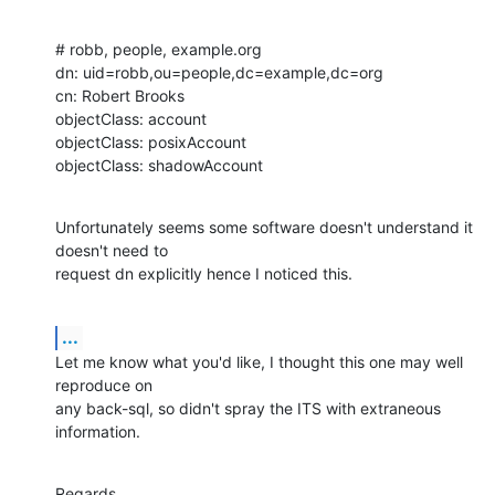
# robb, people, example.org

dn: uid=robb,ou=people,dc=example,dc=org

cn: Robert Brooks

objectClass: account

objectClass: posixAccount

objectClass: shadowAccount
Unfortunately seems some software doesn't understand it 
doesn't need to 

request dn explicitly hence I noticed this.
...
Let me know what you'd like, I thought this one may well 
reproduce on 

any back-sql, so didn't spray the ITS with extraneous 
information.
Regards,