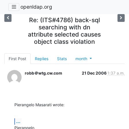
openldap.org
Re: (ITS#4786) back-sql
searching with dn
attribute selected causes
object class violation
First Post
Replies
Stats
month
robb＠wtg.cw.com
21 Dec 2006
1:37 a.m.
Pierangelo Masarati wrote:
...
Pierangelo,