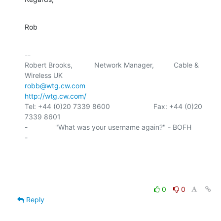
Rob
-- 

Robert Brooks,           Network Manager,          Cable & 
robb@wtg.cw.com
http://wtg.cw.com/
Tel: +44 (0)20 7339 8600                      Fax: +44 (0)20 
7339 8601

-              "What was your username again?" - BOFH                
-

0
0
Reply