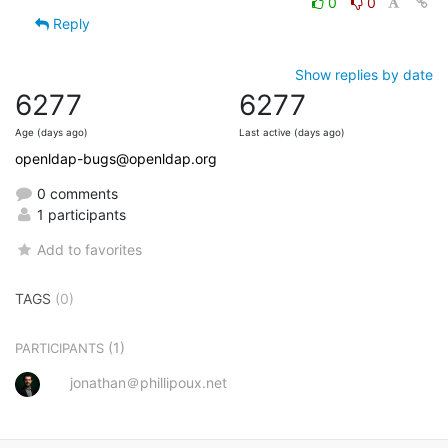
0
0
Reply
Show replies by date
6277
6277
Age (days ago)
Last active (days ago)
openldap-bugs@openldap.org
0 comments
1 participants
Add to favorites
TAGS
(0)
(1)
PARTICIPANTS
jonathan＠phillipoux.net