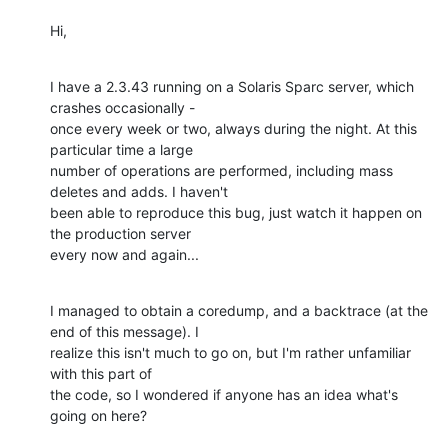
Hi,
I have a 2.3.43 running on a Solaris Sparc server, which 
crashes occasionally -

once every week or two, always during the night. At this 
particular time a large

number of operations are performed, including mass 
deletes and adds. I haven't

been able to reproduce this bug, just watch it happen on 
the production server

every now and again...
I managed to obtain a coredump, and a backtrace (at the 
end of this message). I

realize this isn't much to go on, but I'm rather unfamiliar 
with this part of

the code, so I wondered if anyone has an idea what's 
going on here?