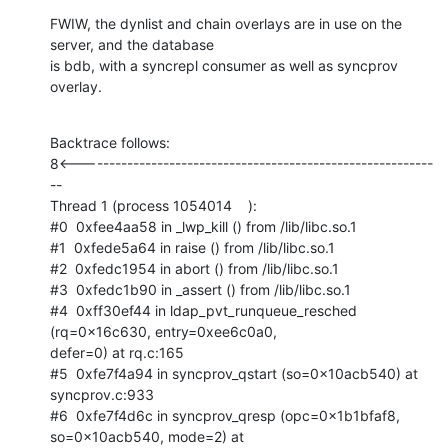
FWIW, the dynlist and chain overlays are in use on the 
server, and the database

is bdb, with a syncrepl consumer as well as syncprov 
overlay.
Backtrace follows:

8<-----------------------------------------------------------
--

Thread 1 (process 1054014    ):

#0  0xfee4aa58 in _lwp_kill () from /lib/libc.so.1

#1  0xfede5a64 in raise () from /lib/libc.so.1

#2  0xfedc1954 in abort () from /lib/libc.so.1

#3  0xfedc1b90 in _assert () from /lib/libc.so.1

#4  0xff30ef44 in ldap_pvt_runqueue_resched 
(rq=0x16c630, entry=0xee6c0a0,

defer=0) at rq.c:165

#5  0xfe7f4a94 in syncprov_qstart (so=0x10acb540) at 
syncprov.c:933

#6  0xfe7f4d6c in syncprov_qresp (opc=0x1b1bfaf8, 
so=0x10acb540, mode=2) at
