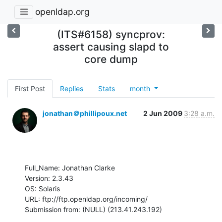
openldap.org
(ITS#6158) syncprov:
assert causing slapd to
core dump
First Post
Replies
Stats
month
jonathan＠phillipoux.net
2 Jun 2009
3:28 a.m.
Full_Name: Jonathan Clarke

Version: 2.3.43

OS: Solaris

URL: ftp://ftp.openldap.org/incoming/

Submission from: (NULL) (213.41.243.192)