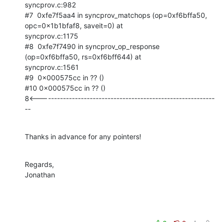
syncprov.c:982

#7  0xfe7f5aa4 in syncprov_matchops (op=0xf6bffa50, 
opc=0x1b1bfaf8, saveit=0) at

syncprov.c:1175

#8  0xfe7f7490 in syncprov_op_response 
(op=0xf6bffa50, rs=0xf6bff644) at

syncprov.c:1561

#9  0x000575cc in ?? ()

#10 0x000575cc in ?? ()

8<-----------------------------------------------------------
--
Thanks in advance for any pointers!
Regards,

Jonathan