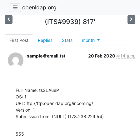
openldap.org
(ITS#9939) 817'
First Post
Replies
Stats
month
sample＠email.tst
20 Feb 2020
4:14 a.m.
Full_Name: tsSLAueP

OS: 1

URL: ftp://ftp.openldap.org/incoming/

Version: 1

Submission from: (NULL) (178.238.229.54)
555