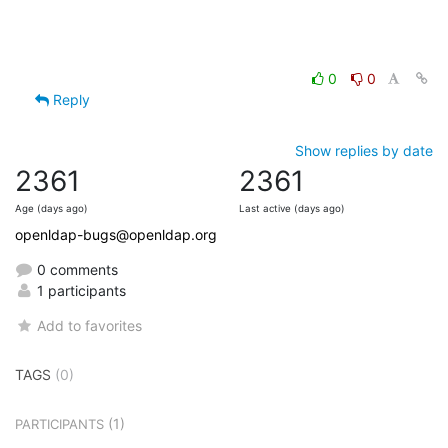
0
0
Reply
Show replies by date
2361
2361
Age (days ago)
Last active (days ago)
openldap-bugs@openldap.org
0 comments
1 participants
Add to favorites
TAGS
(0)
(1)
PARTICIPANTS