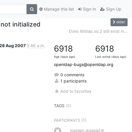
Manage this list
Sign In
Sign Up
older
ot initialized
Does libldap.so.2 still exist in...
28 Aug 2007
3:46 a.m.
6918
6918
Age (days ago)
Last active (days ago)
openldap-bugs@openldap.org
0 comments
1 participants
Add to favorites
TAGS
(0)
(1)
PARTICIPANTS
damien.doiselet＠