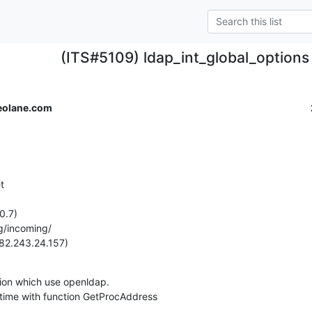
(ITS#5109) ldap_int_global_options n
eolane.com


.7)

g/incoming/

(82.243.24.157)
ion which use openldap.

runtime with function GetProcAddress