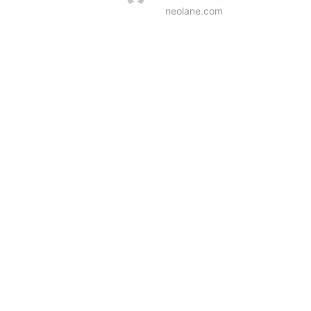
neolane.com