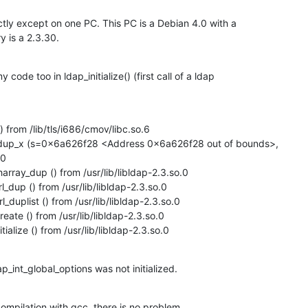
tly except on one PC. This PC is a Debian 4.0 with a

y is a 2.3.30.
code too in ldap_initialize() (first call of a ldap

 from /lib/tls/i686/cmov/libc.so.6

rdup_x (s=0x6a626f28 <Address 0x6a626f28 out of bounds>,

0

rray_dup () from /usr/lib/libldap-2.3.so.0

dup () from /usr/lib/libldap-2.3.so.0

duplist () from /usr/lib/libldap-2.3.so.0

ate () from /usr/lib/libldap-2.3.so.0

ialize () from /usr/lib/libldap-2.3.so.0
p_int_global_options was not initialized.
compilation with gcc, there is no problem.