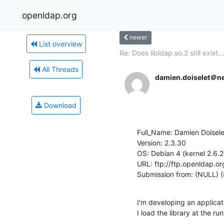
openldap.org
newer
List overview
Re: Does libldap.so.2 still exist...
All Threads
damien.doiselet＠n
Download
Full_Name: Damien Doiselet
Version: 2.3.30

OS: Debian 4 (kernel 2.6.20
URL: ftp://ftp.openldap.or
Submission from: (NULL) 
I'm developing an applicat
I load the library at the 