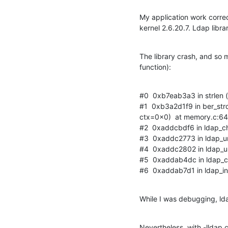
My application work correc
kernel 2.6.20.7. Ldap librar
The library crash, and so my 
function):
#0  0xb7eab3a3 in strlen ()
#1  0xb3a2d1f9 in ber_st
ctx=0x0)  at memory.c:64
#2  0xaddcbdf6 in ldap_cha
#3  0xaddc2773 in ldap_url_
#4  0xaddc2802 in ldap_url_
#5  0xaddab4dc in ldap_cre
#6  0xaddab7d1 in ldap_init
While I was debugging, lda
Nevertheless, with -lldap 