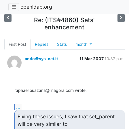
openldap.org
Re: (ITS#4860) Sets'
enhancement
First Post
Replies
Stats
month
ando＠sys-net.it
11 Mar 2007
10:37 p.m.
raphael.ouazana@linagora.com wrote:
...
Fixing these issues, I saw that set_parent 
will be very similar to
