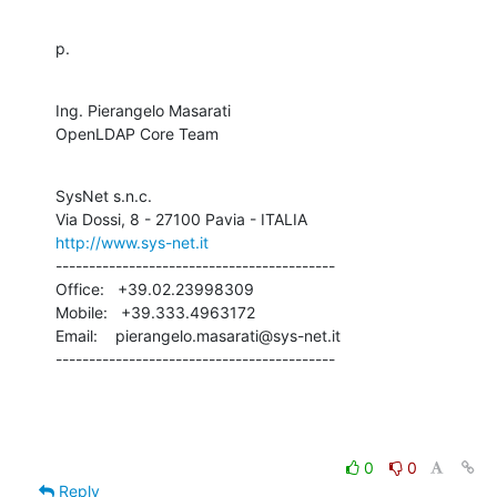
p.
Ing. Pierangelo Masarati

OpenLDAP Core Team
SysNet s.n.c.

http://www.sys-net.it
------------------------------------------

Office:   +39.02.23998309

Mobile:   +39.333.4963172

Email:    pierangelo.masarati@sys-net.it

------------------------------------------
0
0
Reply