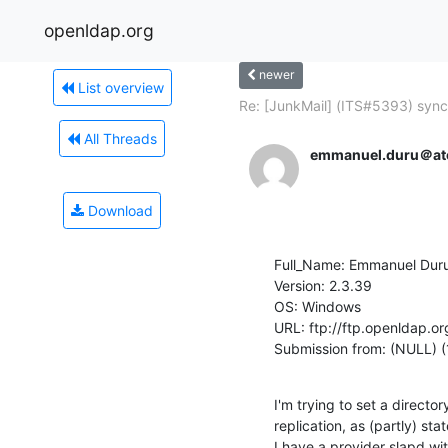
openldap.org
newer
List overview
Re: [JunkMail] (ITS#5393) syncr
All Threads
emmanuel.duru＠at
Download
Full_Name: Emmanuel Duru
Version: 2.3.39

OS: Windows

URL: ftp://ftp.openldap.or
Submission from: (NULL) 
I'm trying to set a directo
replication, as (partly) sta
I have a provider slapd wi