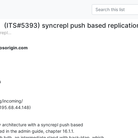
(ITS#5393) syncrepl push based replication
epl...
osorigin.com


g/incoming/

(195.68.44.148)
ry architecture with a syncrepl push based

ted in the admin guide, chapter 16.1.1.

th bdb, an intermediate slapd with back-ldap, which
