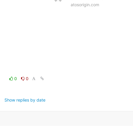
atosorigin.com
0
0
Show replies by date