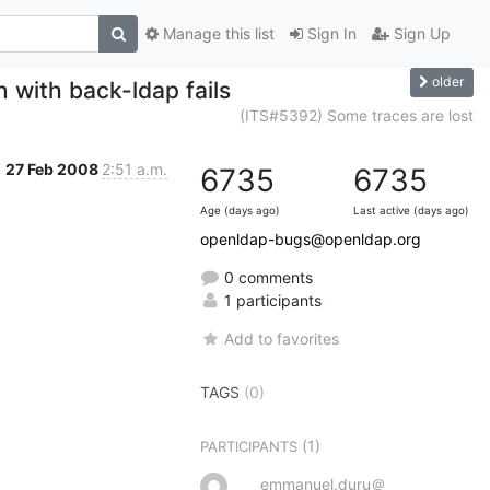
Manage this list
Sign In
Sign Up
older
 with back-ldap fails
(ITS#5392) Some traces are lost
27 Feb 2008
2:51 a.m.
6735
6735
Age (days ago)
Last active (days ago)
openldap-bugs@openldap.org
0 comments
1 participants
Add to favorites
TAGS
(0)
(1)
PARTICIPANTS
emmanuel.duru＠