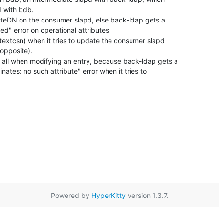
 with bdb.

dateDN on the consumer slapd, else back-ldap gets a

ed" error on operational attributes

ntextcsn) when it tries to update the consumer slapd

opposite).

 all when modifying an entry, because back-ldap gets a

ates: no such attribute" error when it tries to

Powered by
HyperKitty
version 1.3.7.