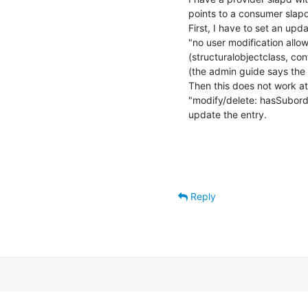
points to a consumer slapd
First, I have to set an up
"no user modification allow
(structuralobjectclass, co
(the admin guide says the 
Then this does not work at
"modify/delete: hasSubordin
update the entry.
Reply