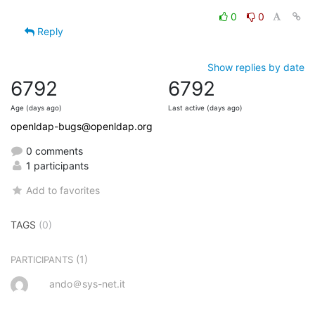
0
0
Reply
Show replies by date
6792
6792
Age (days ago)
Last active (days ago)
openldap-bugs@openldap.org
0 comments
1 participants
Add to favorites
TAGS
(0)
(1)
PARTICIPANTS
ando＠sys-net.it