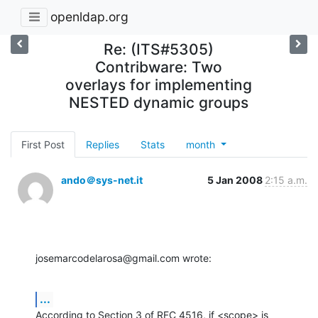
openldap.org
Re: (ITS#5305)
Contribware: Two
overlays for implementing
NESTED dynamic groups
First Post
Replies
Stats
month
ando＠sys-net.it
5 Jan 2008
2:15 a.m.
josemarcodelarosa@gmail.com wrote:
...
According to Section 3 of RFC 4516, if <scope> is 