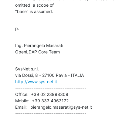
omitted, a scope of

"base" is assumed.
p.
Ing. Pierangelo Masarati

OpenLDAP Core Team
SysNet s.r.l.

http://www.sys-net.it
---------------------------------------

Office:  +39 02 23998309

Mobile:  +39 333 4963172

Email:   pierangelo.masarati@sys-net.it

---------------------------------------