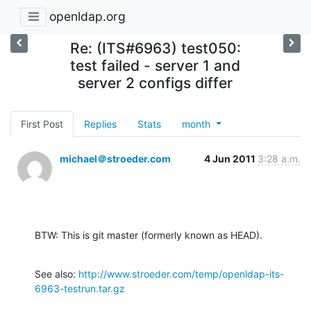
openldap.org
Re: (ITS#6963) test050:
test failed - server 1 and
server 2 configs differ
First Post
Replies
Stats
month
michael＠stroeder.com
4 Jun 2011
3:28 a.m.
BTW: This is git master (formerly known as HEAD).
See also: 
http://www.stroeder.com/temp/openldap-its-
6963-testrun.tar.gz