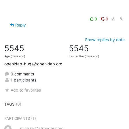
0
0
Reply
Show replies by date
5545
5545
Age (days ago)
Last active (days ago)
openldap-bugs@openldap.org
0 comments
1 participants
Add to favorites
TAGS
(0)
(1)
PARTICIPANTS
michael＠stroeder.com