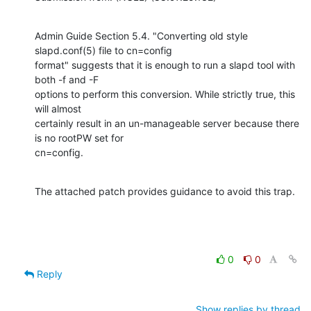
Admin Guide Section 5.4. "Converting old style 
slapd.conf(5) file to cn=config

format" suggests that it is enough to run a slapd tool with 
both -f and -F

options to perform this conversion. While strictly true, this 
will almost

certainly result in an un-manageable server because there 
is no rootPW set for

cn=config.
The attached patch provides guidance to avoid this trap.
0
0
Reply
Show replies by thread