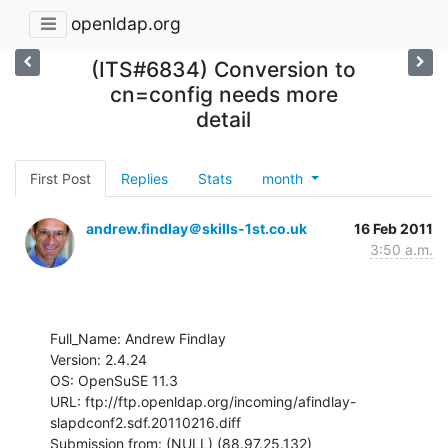
openldap.org
(ITS#6834) Conversion to
cn=config needs more
detail
First Post
Replies
Stats
month
andrew.findlay＠skills-1st.co.uk
16 Feb 2011
3:50 a.m.
Full_Name: Andrew Findlay

Version: 2.4.24

OS: OpenSuSE 11.3

URL: ftp://ftp.openldap.org/incoming/afindlay-
slapdconf2.sdf.20110216.diff

Submission from: (NULL) (88.97.25.132)