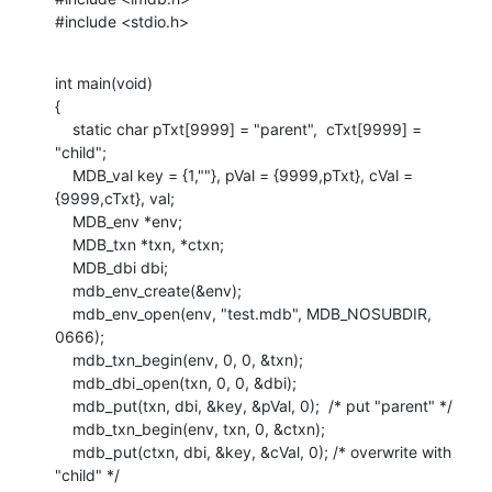
#include <stdio.h>
int main(void)

{

    static char pTxt[9999] = "parent",  cTxt[9999] = 
"child";

    MDB_val key = {1,""}, pVal = {9999,pTxt}, cVal = 
{9999,cTxt}, val;

    MDB_env *env;

    MDB_txn *txn, *ctxn;

    MDB_dbi dbi;

    mdb_env_create(&env);

    mdb_env_open(env, "test.mdb", MDB_NOSUBDIR, 
0666);

    mdb_txn_begin(env, 0, 0, &txn);

    mdb_dbi_open(txn, 0, 0, &dbi);

    mdb_put(txn, dbi, &key, &pVal, 0);  /* put "parent" */

    mdb_txn_begin(env, txn, 0, &ctxn);

    mdb_put(ctxn, dbi, &key, &cVal, 0); /* overwrite with 
"child" */
