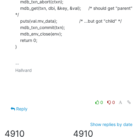
    mdb_txn_abort(ctxn);

    mdb_get(txn, dbi, &key, &val);      /* should get "parent" 
*/

    puts(val.mv_data);                  /* ...but got "child" */

    mdb_txn_commit(txn);

    mdb_env_close(env);

    return 0;

}
-- 

Hallvard

0
0
Reply
Show replies by date
4910
4910