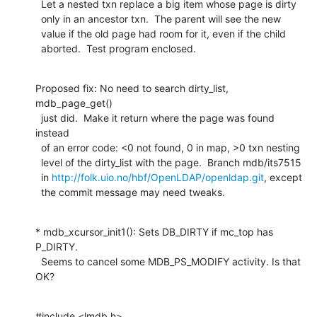
  Let a nested txn replace a big item whose page is dirty

  only in an ancestor txn.  The parent will see the new

  value if the old page had room for it, even if the child

  aborted.  Test program enclosed.
Proposed fix: No need to search dirty_list, 
mdb_page_get()

  just did.  Make it return where the page was found 
instead

  of an error code: <0 not found, 0 in map, >0 txn nesting

  level of the dirty_list with the page.  Branch mdb/its7515

  in 
http://folk.uio.no/hbf/OpenLDAP/openldap.git
, except

  the commit message may need tweaks.
* mdb_xcursor_init1(): Sets DB_DIRTY if mc_top has 
P_DIRTY.

  Seems to cancel some MDB_PS_MODIFY activity. Is that 
OK?
#include <lmdb.h>
