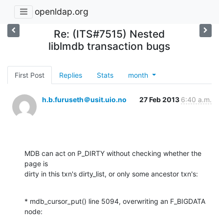
openldap.org
Re: (ITS#7515) Nested
liblmdb transaction bugs
First Post
Replies
Stats
month
h.b.furuseth＠usit.uio.no
27 Feb 2013
6:40 a.m.
MDB can act on P_DIRTY without checking whether the 
page is

dirty in this txn's dirty_list, or only some ancestor txn's:
* mdb_cursor_put() line 5094, overwriting an F_BIGDATA 
node:
