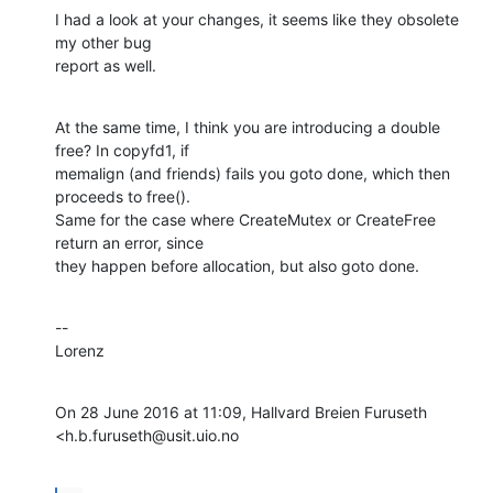
I had a look at your changes, it seems like they obsolete 
my other bug

report as well.
At the same time, I think you are introducing a double 
free? In copyfd1, if

memalign (and friends) fails you goto done, which then 
proceeds to free().

Same for the case where CreateMutex or CreateFree 
return an error, since

they happen before allocation, but also goto done.
--

Lorenz
On 28 June 2016 at 11:09, Hallvard Breien Furuseth 
<h.b.furuseth@usit.uio.no