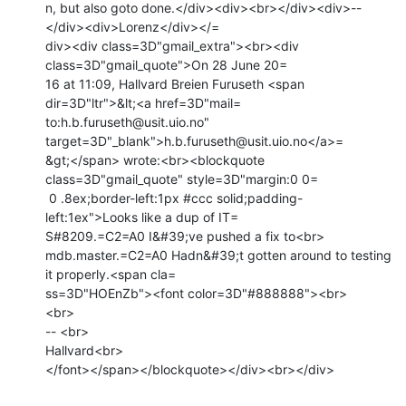
n, but also goto done.</div><div><br></div><div>--
</div><div>Lorenz</div></=

div><div class=3D"gmail_extra"><br><div 
class=3D"gmail_quote">On 28 June 20=

16 at 11:09, Hallvard Breien Furuseth <span 
dir=3D"ltr">&lt;<a href=3D"mail=

to:h.b.furuseth@usit.uio.no" 
target=3D"_blank">h.b.furuseth@usit.uio.no</a>=

&gt;</span> wrote:<br><blockquote 
class=3D"gmail_quote" style=3D"margin:0 0=

 0 .8ex;border-left:1px #ccc solid;padding-
left:1ex">Looks like a dup of IT=

S#8209.=C2=A0 I&#39;ve pushed a fix to<br>

mdb.master.=C2=A0 Hadn&#39;t gotten around to testing 
it properly.<span cla=

ss=3D"HOEnZb"><font color=3D"#888888"><br>

<br>

-- <br>

Hallvard<br>

</font></span></blockquote></div><br></div>