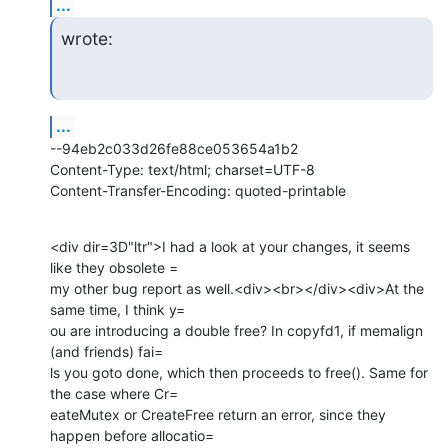
...
wrote:
...
--94eb2c033d26fe88ce053654a1b2

Content-Type: text/html; charset=UTF-8

Content-Transfer-Encoding: quoted-printable
<div dir=3D"ltr">I had a look at your changes, it seems 
like they obsolete =

my other bug report as well.<div><br></div><div>At the 
same time, I think y=

ou are introducing a double free? In copyfd1, if memalign 
(and friends) fai=

ls you goto done, which then proceeds to free(). Same for 
the case where Cr=

eateMutex or CreateFree return an error, since they 
happen before allocatio=
