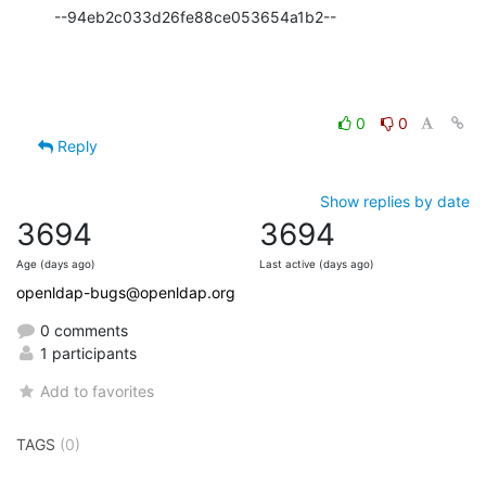
--94eb2c033d26fe88ce053654a1b2--
0
0
Reply
Show replies by date
3694
3694
Age (days ago)
Last active (days ago)
openldap-bugs@openldap.org
0 comments
1 participants
Add to favorites
TAGS
(0)