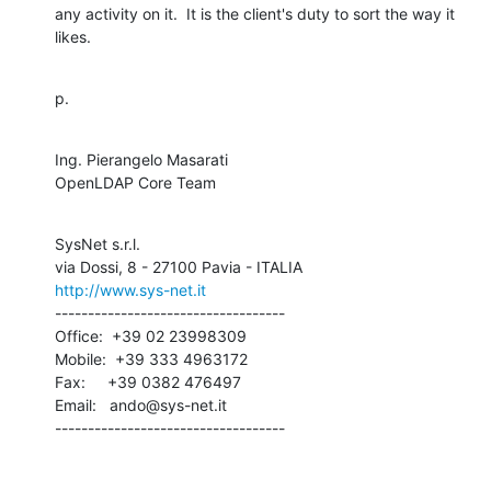
any activity on it.  It is the client's duty to sort the way it 
likes.
p.
Ing. Pierangelo Masarati

OpenLDAP Core Team
SysNet s.r.l.

http://www.sys-net.it
-----------------------------------

Office:  +39 02 23998309

Mobile:  +39 333 4963172

Fax:     +39 0382 476497

Email:   ando@sys-net.it

-----------------------------------