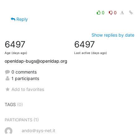
0
0
Reply
Show replies by date
6497
6497
Age (days ago)
Last active (days ago)
openldap-bugs@openldap.org
0 comments
1 participants
Add to favorites
TAGS
(0)
(1)
PARTICIPANTS
ando＠sys-net.it