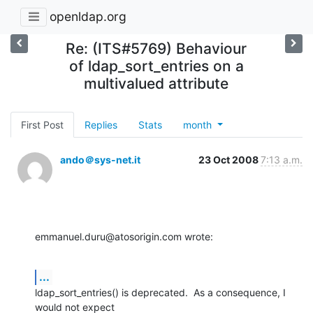
openldap.org
Re: (ITS#5769) Behaviour
of ldap_sort_entries on a
multivalued attribute
First Post
Replies
Stats
month
ando＠sys-net.it
23 Oct 2008
7:13 a.m.
emmanuel.duru@atosorigin.com wrote:
...
ldap_sort_entries() is deprecated.  As a consequence, I 
would not expect 
