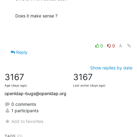
Does it make sense ?
0
0
Reply
Show replies by date
3167
3167
Age (days ago)
Last active (days ago)
openldap-bugs@openldap.org
0 comments
1 participants
Add to favorites
TAGS
(0)