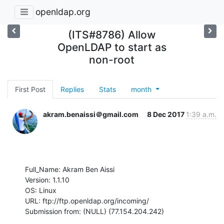
openldap.org
(ITS#8786) Allow
OpenLDAP to start as
non-root
First Post
Replies
Stats
month
akram.benaissi＠gmail.com
8 Dec 2017
1:39 a.m.
Full_Name: Akram Ben Aissi

Version: 1.1.10

OS: Linux

URL: ftp://ftp.openldap.org/incoming/

Submission from: (NULL) (77.154.204.242)