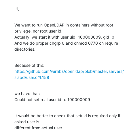
Hi,
We want to run OpenLDAP in containers without root 
privilege, nor root user id.

Actually, we start it with user uid=100000009, gid=0

And we do proper chgrp 0 and chmod 0770 on require 
directories.
Because of this: 
https://github.com/winlibs/openldap/blob/master/servers/
slapd/user.c#L158
we have that:

Could not set real user id to 100000009
It would be better to check that setuid is required only if 
asked user is

different from actual user.