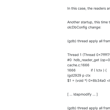
In this case, the readers a
Another startup, this time
olcDbConfig change:
(gdb) thread apply all fra
Thread 1 (Thread 0x7ffff7
#0  hdb_reader_get (op=0x
cache.c:1666

1666		if ( !ctx ) {

(gd2929 p ctx

$1 = (void *) 0x8b34a0 <l
[ ... ldapmodify ... ]
(gdb) thread apply all fra