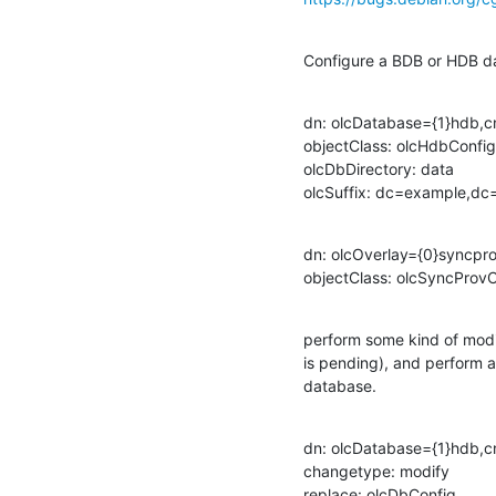
Configure a BDB or HDB d
dn: olcDatabase={1}hdb,cn
objectClass: olcHdbConfig

olcDbDirectory: data

olcSuffix: dc=example,
dn: olcOverlay={0}syncpr
objectClass: olcSyncProv
perform some kind of modif
is pending), and perform a
database.
dn: olcDatabase={1}hdb,cn
changetype: modify

replace: olcDbConfig
