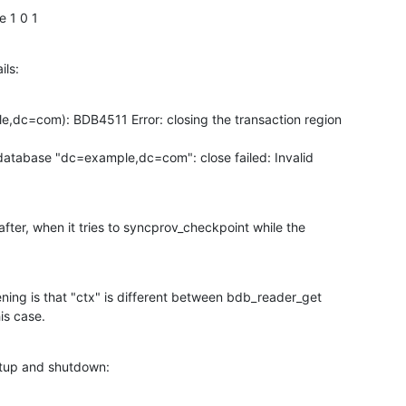
e 1 0 1
ils:
dc=com): BDB4511 Error: closing the transaction region

tabase "dc=example,dc=com": close failed: Invalid

fter, when it tries to syncprov_checkpoint while the

ing is that "ctx" is different between bdb_reader_get

is case.
rtup and shutdown: