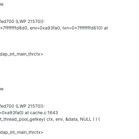
me
fed700 (LWP 21570)):

7fffffffd8d0, env=0xa93fa0, txn=0x7fffffffd610) at

dap_int_main_thrctx>
me
fed700 (LWP 21570)):

=0xa93fa0) at cache.c:1643

ldap_int_main_thrctx>