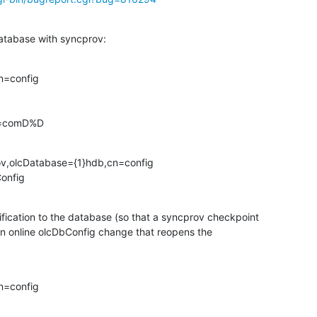
atabase with syncprov:
=config

dc=comD%D
ov,olcDatabase={1}hdb,cn=config

Config
ication to the database (so that a syncprov checkpoint

n online olcDbConfig change that reopens the

=config
