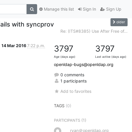
Manage this list
Sign In
Sign Up
older
ails with syncprov
Re: (ITS#8385) Use After Free of...
14 Mar 2016
7:22 p.m.
3797
3797
Age (days ago)
Last active (days ago)
openldap-bugs@openldap.org
0 comments
1 participants
Add to favorites
TAGS
(0)
(1)
PARTICIPANTS
ryan＠openldap.org