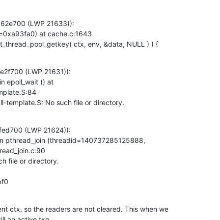
362e700 (LWP 21633)):

=0xa93fa0) at cache.c:1643

dap_pvt_thread_pool_getkey( ctx, env, &data, NULL ) ) {
e2f700 (LWP 21631)):

epoll_wait () at

mplate.S:84

all-template.S: No such file or directory.
fed700 (LWP 21624)):

n pthread_join (threadid=140737285125888,

ead_join.c:90

bf0
ent ctx, so the readers are not cleared. This when we

ill an active txn.