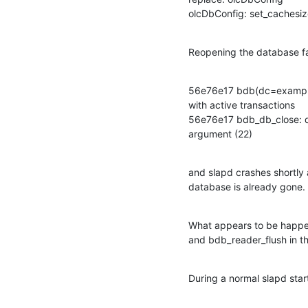
olcDbConfig: set_cachesiz
Reopening the database fa
56e76e17 bdb(dc=example,
with active transactions

56e76e17 bdb_db_close: da
argument (22)
and slapd crashes shortly a
database is already gone.
What appears to be happen
and bdb_reader_flush in th
During a normal slapd sta