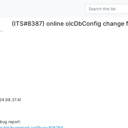
(ITS#8387) online olcDbConfig change f
...
24.68.37.4)

cgi-bin/bugreport.cgi?bug=816294