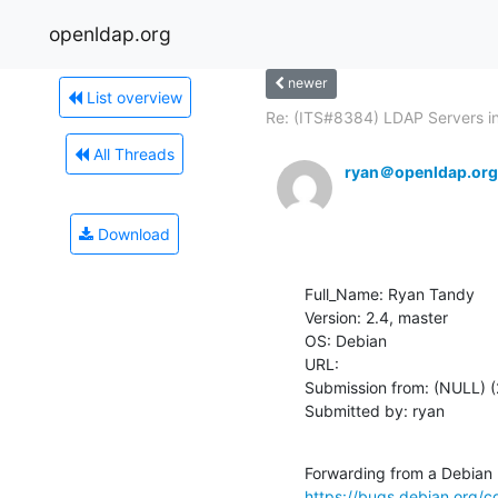
openldap.org
newer
List overview
Re: (ITS#8384) LDAP Servers in
All Threads
ryan＠openldap.org
Download
Full_Name: Ryan Tandy

Version: 2.4, master

OS: Debian

URL: 

Submission from: (NULL) (
Submitted by: ryan
https://bugs.debian.org/