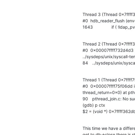
Thread 3 (Thread 0x7ffff
#0  hdb_reader_flush (env
1643		if ( !l
Thread 2 (Thread 0x7ffff3
#0  0x00007ffff732d4d3 in 
../sysdeps/unix/syscall-te
84	../sysdeps/unix/sysc
Thread 1 (Thread 0x7ffff7
#0  0x00007ffff75f06dd i
thread_return=0x0) at pthr
90	pthread_join.c: No such file or directory.

(gdb) p ctx

$2 = (void *) 0x7ffff362d
This time we have a differ
get to db->close there is st