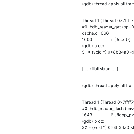
(gdb) thread apply all fra
Thread 1 (Thread 0x7ffff7
#0  hdb_reader_get (op=0x
cache.c:1666

1666		if ( !ctx ) {

(gdb) p ctx

$1 = (void *) 0x8b34a0 <l
[ ... killall slapd ... ]
(gdb) thread apply all fra
Thread 1 (Thread 0x7ffff7
#0  hdb_reader_flush (env
1643		if ( !ldap_pvt_thread_pool_getkey( ctx, env, &data, NULL ) ) {

(gdb) p ctx

$2 = (void *) 0x8b34a0 <