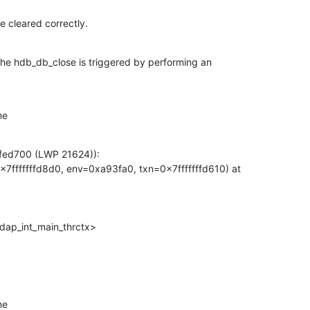
re cleared correctly.
 the hdb_db_close is triggered by performing an

me
fed700 (LWP 21624)):

7fffffffd8d0, env=0xa93fa0, txn=0x7fffffffd610) at

dap_int_main_thrctx>
me