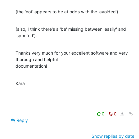
(the 'not' appears to be at odds with the 'avoided')
(also, I think there's a 'be' missing between 'easily' and 
'spoofed').
Thanks very much for your excellent software and very 
thorough and helpful

documentation!
Kara
0
0
Reply
Show replies by date