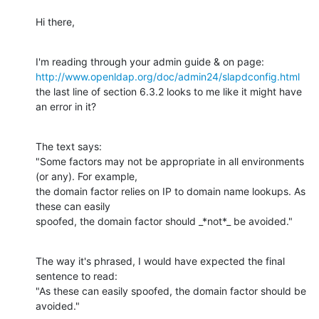
Hi there,
http://www.openldap.org/doc/admin24/slapdconfig.html
the last line of section 6.3.2 looks to me like it might have 
an error in it?
The text says: 

"Some factors may not be appropriate in all environments 
(or any). For example,

the domain factor relies on IP to domain name lookups. As 
these can easily

spoofed, the domain factor should _*not*_ be avoided."
The way it's phrased, I would have expected the final 
sentence to read:  

"As these can easily spoofed, the domain factor should be 
avoided."