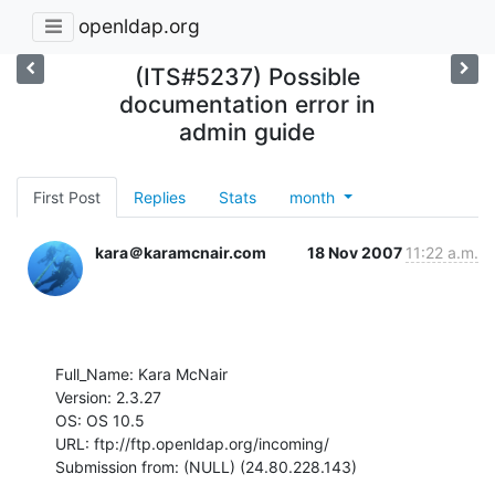
openldap.org
(ITS#5237) Possible
documentation error in
admin guide
First Post
Replies
Stats
month
kara＠karamcnair.com
18 Nov 2007
11:22 a.m.
Full_Name: Kara McNair

Version: 2.3.27

OS: OS 10.5

URL: ftp://ftp.openldap.org/incoming/

Submission from: (NULL) (24.80.228.143)