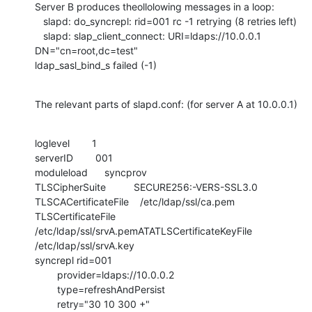
Server B produces theollolowing messages in a loop:

   slapd: do_syncrepl: rid=001 rc -1 retrying (8 retries left)

   slapd: slap_client_connect: URI=ldaps://10.0.0.1 
DN="cn=root,dc=test"

ldap_sasl_bind_s failed (-1)
The relevant parts of slapd.conf: (for server A at 10.0.0.1)
loglevel        1

serverID        001

moduleload      syncprov

TLSCipherSuite          SECURE256:-VERS-SSL3.0

TLSCACertificateFile    /etc/ldap/ssl/ca.pem

TLSCertificateFile      
/etc/ldap/ssl/srvA.pemATATLSCertificateKeyFile  

/etc/ldap/ssl/srvA.key

syncrepl rid=001

        provider=ldaps://10.0.0.2

        type=refreshAndPersist

        retry="30 10 300 +" 
