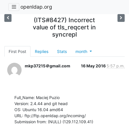
openldap.org
(ITS#8427) Incorrect
value of tls_reqcert in
syncrepl
First Post
Replies
Stats
month
mkp37215＠gmail.com
16 May 2016
5:57 p.m.
Full_Name: Maciej Puzio

Version: 2.4.44 and git head

OS: Ubuntu 16.04 amd64

URL: ftp://ftp.openldap.org/incoming/

Submission from: (NULL) (129.112.109.41)