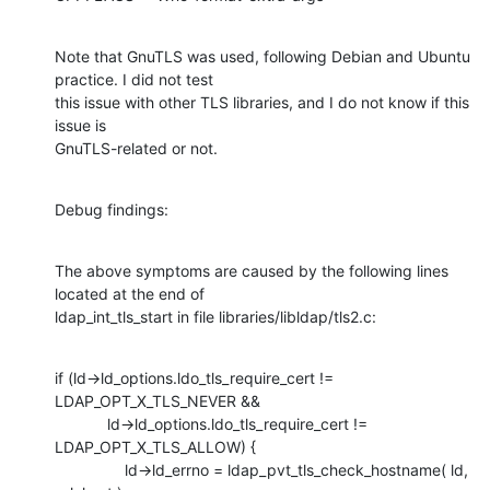
Note that GnuTLS was used, following Debian and Ubuntu 
practice. I did not test

this issue with other TLS libraries, and I do not know if this 
issue is

GnuTLS-related or not.
Debug findings:
The above symptoms are caused by the following lines 
located at the end of

ldap_int_tls_start in file libraries/libldap/tls2.c:
if (ld->ld_options.ldo_tls_require_cert != 
LDAP_OPT_X_TLS_NEVER &&

            ld->ld_options.ldo_tls_require_cert != 
LDAP_OPT_X_TLS_ALLOW) {

                ld->ld_errno = ldap_pvt_tls_check_hostname( ld, 