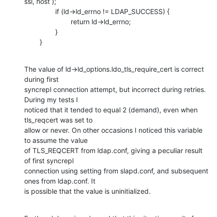
ssl, host );

                if (ld->ld_errno != LDAP_SUCCESS) {

                        return ld->ld_errno;

                }

        }
The value of ld->ld_options.ldo_tls_require_cert is correct 
during first

syncrepl connection attempt, but incorrect during retries. 
During my tests I

noticed that it tended to equal 2 (demand), even when 
tls_reqcert was set to

allow or never. On other occasions I noticed this variable 
to assume the value

of TLS_REQCERT from ldap.conf, giving a peculiar result 
of first syncrepl

connection using setting from slapd.conf, and subsequent 
ones from ldap.conf. It

is possible that the value is uninitialized.