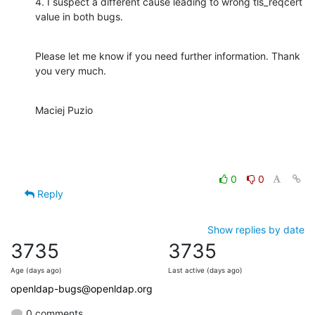
4. I suspect a different cause leading to wrong tls_reqcert 
value in both bugs.
Please let me know if you need further information. Thank 
you very much.
Maciej Puzio
0
0
Reply
Show replies by date
3735
3735
Age (days ago)
Last active (days ago)
openldap-bugs@openldap.org
0 comments