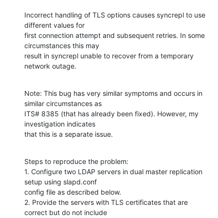
Incorrect handling of TLS options causes syncrepl to use 
different values for

first connection attempt and subsequent retries. In some 
circumstances this may

result in syncrepl unable to recover from a temporary 
network outage.
Note: This bug has very similar symptoms and occurs in 
similar circumstances as

ITS# 8385 (that has already been fixed). However, my 
investigation indicates

that this is a separate issue.
Steps to reproduce the problem:

1. Configure two LDAP servers in dual master replication 
setup using slapd.conf

config file as described below.

2. Provide the servers with TLS certificates that are 
correct but do not include
