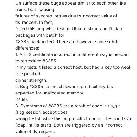
On surface these bugs appear similar to each other like 
twins, both causing

failures of syncrepl retries due to incorrect value of 
tls_reqcert. In fact, I

found this bug while testing Ubuntu slapd and libldap 
packages with patch for

#8385 backported. There are however some subtle 
differences:

1. A TLS certificate incorrect in a different way is needed 
to reproduce #8385:

in my tests it listed a correct host, but had a key too weak 
for specified

cipher strength.

2. Bug #8385 has much lower reproducibility (as 
expected for unallocated memory

issue).

3. Symptoms of #8385 are a result of code in tls_g.c 
(tlsg_session_accept does

wrong tests), while this bug results from host tests in tls2.c

(ldap_int_tls_start). Both are triggered by an incorrect 
value of tls_reqcert.
