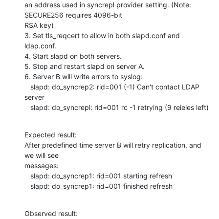
an address used in syncrepl provider setting. (Note: 
SECURE256 requires 4096-bit

RSA key)

3. Set tls_reqcert to allow in both slapd.conf and 
ldap.conf.

4. Start slapd on both servers.

5. Stop and restart slapd on server A.

6. Server B will write errors to syslog:

   slapd: do_syncrep2: rid=001 (-1) Can't contact LDAP 
server

   slapd: do_syncrepl: rid=001 rc -1 retrying (9 reieies left)
Expected result:

After predefined time server B will retry replication, and 
we will see

messages:

   slapd: do_syncrep1: rid=001 starting refresh

   slapd: do_syncrep1: rid=001 finished refresh
Observed result:
