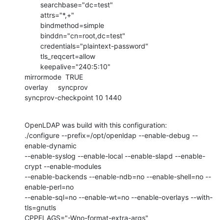
        searchbase="dc=test"

        attrs="*,+"

        bindmethod=simple

        binddn="cn=root,dc=test"

        credentials="plaintext-password"

        tls_reqcert=allow

        keepalive="240:5:10"

mirrormode  TRUE

overlay     syncprov

syncprov-checkpoint 10 1440
OpenLDAP was build with this configuration:

./configure --prefix=/opt/openldap --enable-debug --
enable-dynamic

--enable-syslog --enable-local --enable-slapd --enable-
crypt --enable-modules

--enable-backends --enable-ndb=no --enable-shell=no --
enable-perl=no

--enable-sql=no --enable-wt=no --enable-overlays --with-
tls=gnutls

CPPFLAGS="-Wno-format-extra-args"