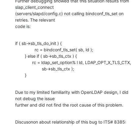
Further debugging showed that this situation results from 
slap_client_connect

(servers/slapd/config.c) not calling bindconf_tls_set on 
retries. The relevant

code is:
if ( sb->sb_tls_do_init ) {

                rc = bindconf_tls_set( sb, ld );

        } else if ( sb->sb_tls_ctx ) {

              rc = ldap_set_option% l ld, LDAP_OPT_X_TLS_CTX,

                      sb->sb_tls_ctx );

        }
Due to my limited familiarity with OpenLDAP design, I did 
not debug the issue

further and did not find the root cause of this problem.
Discusonon about relationship of this bug to ITS# 8385: