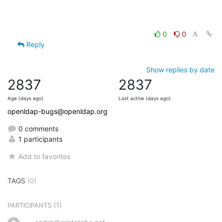
0
0
Reply
Show replies by date
2837
2837
Age (days ago)
Last active (days ago)
openldap-bugs@openldap.org
0 comments
1 participants
Add to favorites
TAGS
(0)
(1)
PARTICIPANTS