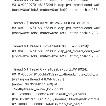
#3  0x00007f91b815f20d in ldap_pvt_thread_cond_wait 
(cond=0xe11cb8, mutex=0xe11c90) at thr_posix.c:288
Thread 7 (Thread 0x7f91b12b7700 (LWP 8026)):

#3  0x00007f91b815f20d in ldap_pvt_thread_cond_wait 
(cond=0xe11cb8, mutex=0xe11c90) at thr_posix.c:288
Thread 6 (Thread 0x7f91b1ab8700 (LWP 8025)):

#3  0x00007f91b815f20d in ldap_pvt_thread_cond_wait 
(cond=0xe11cb8, mutex=0xe11c90) at thr_posix.c:288
Thread 5 (Thread 0x7f91b22b9700 (LWP 8024)):

#0  0x00007f91b5dda352 in __pthread_mutex_lock_full 
[waiting on thread 4 (LWP 8023)] 
(mutex=0x7f91b8114040) at 
../nptl/pthread_mutex_lock.c:313

#1  0x000000000051a881 in mdb_txn_renew0 
(txn=0x1027ac0) at ./../../../libraries/liblmdb/mdb.c:2749

#2  0x000000000051afab in mdb_txn_begin 