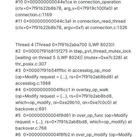
#10 0x000000000044e1ce in connection_operation 
(ctx=0x7f91b22b8b78, arg_v=0x7f919c100fa0) at 
connection.c:1169

#11 0x000000000044c3a1 in connection_read_thread 
(ctx=0x7f91b22b8b78, argv=0xf) at connection.c:1326
Thread 4 (Thread 0x7f91b2aba700 (LWP 8023)):

#2  0x00007f91b815f275 in ldap_pvt_thread_mutex_lock 
[waiting on thread 5 (LWP 8024)] (mutex=0xe7c328) at 
thr_posix.c:307

#3  0x00007f91b54fffbc in accesslog_op_mod 
(op=Modify request = {...}, rs=0x7f91b2ab8bd8) at 
accesslog.c:1988

#4  0x00000000004f6cc1 in overlay_op_walk 
(op=Modify request = {...}, rs=0x7f91b2ab8bd8, 
which=op_modify, oi=0xe29b10, on=0xe7c0c0) at 
backover.c:691

#5  0x00000000004f9d61 in over_op_func (op=Modify 
request = {...}, rs=0x7f91b2ab8bd8, which=op_modify) at 
backover.c:766

#6  0x00000000004f8fb2 in over_op_modify (op=Modify 