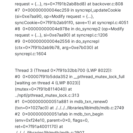
request = {...}, rs=0x7f91b2ab8bd8) at backover.c:808

#7  0x00000000004ec259 in syncrepl_updateCookie 
(si=0xe7aa90, op=Modify request = {...}, 
syncCookie=0x7f91b2ab91f0, save=1) at syncrepl.c:4051

#8  0x00000000004e978e in do_syncrep2 (op=Modify 
request = {...}, si=0xe7aa90) at syncrepl.c:1206

#9  0x00000000004e2556 in do_syncrepl 
(ctx=0x7f91b2ab9b78, arg=0xe7b030) at 
syncrepl.c:1604
Thread 3 (Thread 0x7f91b32bb700 (LWP 8022)):

#0  0x00007f91b5dda352 in __pthread_mutex_lock_full 
[waiting on thread 4 (LWP 8023)] 
(mutex=0x7f91b8114040) at 
../nptl/pthread_mutex_lock.c:313

#1  0x000000000051a881 in mdb_txn_renew0 
(txn=0x1027ac0) at ./../../../libraries/liblmdb/mdb.c:2749

#2  0x000000000051afab in mdb_txn_begin 
(env=0xf24e10, parent=0x0, flags=0, 
ret=0x7f91a4001170) at 
./../../../libraries/liblmdb/mdb.c:2907
