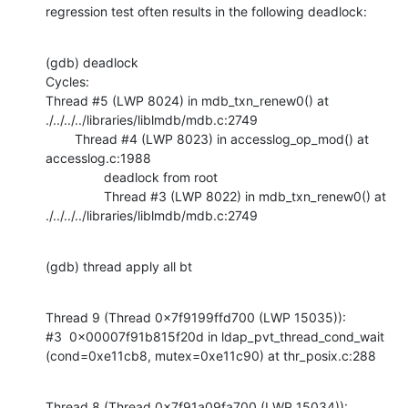
regression test often results in the following deadlock:
(gdb) deadlock

Cycles:

Thread #5 (LWP 8024) in mdb_txn_renew0() at 
./../../../libraries/liblmdb/mdb.c:2749

        Thread #4 (LWP 8023) in accesslog_op_mod() at 
accesslog.c:1988

                deadlock from root

                Thread #3 (LWP 8022) in mdb_txn_renew0() at 
./../../../libraries/liblmdb/mdb.c:2749
(gdb) thread apply all bt
Thread 9 (Thread 0x7f9199ffd700 (LWP 15035)):

#3  0x00007f91b815f20d in ldap_pvt_thread_cond_wait 
(cond=0xe11cb8, mutex=0xe11c90) at thr_posix.c:288
Thread 8 (Thread 0x7f91a09fa700 (LWP 15034)):
