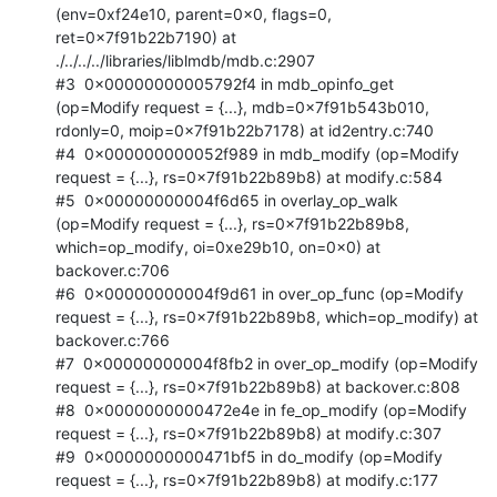
(env=0xf24e10, parent=0x0, flags=0, 
ret=0x7f91b22b7190) at 
./../../../libraries/liblmdb/mdb.c:2907

#3  0x00000000005792f4 in mdb_opinfo_get 
(op=Modify request = {...}, mdb=0x7f91b543b010, 
rdonly=0, moip=0x7f91b22b7178) at id2entry.c:740

#4  0x000000000052f989 in mdb_modify (op=Modify 
request = {...}, rs=0x7f91b22b89b8) at modify.c:584

#5  0x00000000004f6d65 in overlay_op_walk 
(op=Modify request = {...}, rs=0x7f91b22b89b8, 
which=op_modify, oi=0xe29b10, on=0x0) at 
backover.c:706

#6  0x00000000004f9d61 in over_op_func (op=Modify 
request = {...}, rs=0x7f91b22b89b8, which=op_modify) at 
backover.c:766

#7  0x00000000004f8fb2 in over_op_modify (op=Modify 
request = {...}, rs=0x7f91b22b89b8) at backover.c:808

#8  0x0000000000472e4e in fe_op_modify (op=Modify 
request = {...}, rs=0x7f91b22b89b8) at modify.c:307

#9  0x0000000000471bf5 in do_modify (op=Modify 
request = {...}, rs=0x7f91b22b89b8) at modify.c:177
