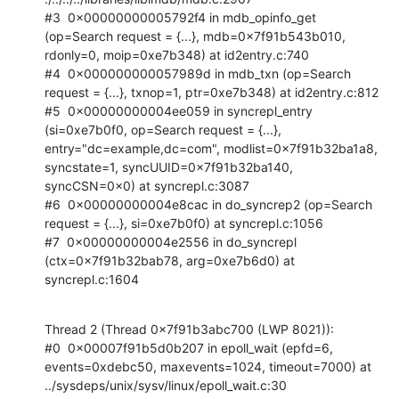
#3  0x00000000005792f4 in mdb_opinfo_get 
(op=Search request = {...}, mdb=0x7f91b543b010, 
rdonly=0, moip=0xe7b348) at id2entry.c:740

#4  0x000000000057989d in mdb_txn (op=Search 
request = {...}, txnop=1, ptr=0xe7b348) at id2entry.c:812

#5  0x00000000004ee059 in syncrepl_entry 
(si=0xe7b0f0, op=Search request = {...}, 
entry="dc=example,dc=com", modlist=0x7f91b32ba1a8, 
syncstate=1, syncUUID=0x7f91b32ba140, 
syncCSN=0x0) at syncrepl.c:3087

#6  0x00000000004e8cac in do_syncrep2 (op=Search 
request = {...}, si=0xe7b0f0) at syncrepl.c:1056

#7  0x00000000004e2556 in do_syncrepl 
(ctx=0x7f91b32bab78, arg=0xe7b6d0) at 
syncrepl.c:1604
Thread 2 (Thread 0x7f91b3abc700 (LWP 8021)):

#0  0x00007f91b5d0b207 in epoll_wait (epfd=6, 
events=0xdebc50, maxevents=1024, timeout=7000) at 
../sysdeps/unix/sysv/linux/epoll_wait.c:30
