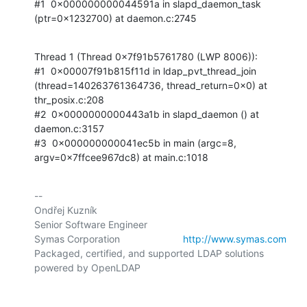
#1  0x000000000044591a in slapd_daemon_task 
(ptr=0x1232700) at daemon.c:2745
Thread 1 (Thread 0x7f91b5761780 (LWP 8006)):

#1  0x00007f91b815f11d in ldap_pvt_thread_join 
(thread=140263761364736, thread_return=0x0) at 
thr_posix.c:208

#2  0x0000000000443a1b in slapd_daemon () at 
daemon.c:3157

#3  0x000000000041ec5b in main (argc=8, 
argv=0x7ffcee967dc8) at main.c:1018
-- 

Ondřej Kuzník

Senior Software Engineer

Symas Corporation                       
http://www.symas.com
Packaged, certified, and supported LDAP solutions 
powered by OpenLDAP
