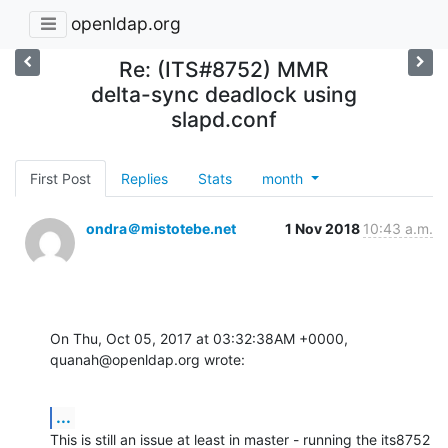
openldap.org
Re: (ITS#8752) MMR
delta-sync deadlock using
slapd.conf
First Post
Replies
Stats
month
ondra＠mistotebe.net
1 Nov 2018
10:43 a.m.
On Thu, Oct 05, 2017 at 03:32:38AM +0000, 
quanah@openldap.org wrote:
...
This is still an issue at least in master - running the its8752
