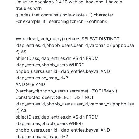
I'm using openldap 2.4.19 with sql backend. I have a 
troubles with

queries that contains single-quote ( ' ) character.

For example, if I searching for (cn=Zool'man):
<==backsql_srch_query() returns SELECT DISTINCT

ldap_entries.id,phpbb_users.user_id,varchar_ci('phpbbUse
r') AS

objectClass,ldap_entries.dn AS dn FROM 
ldap_entries,phpbb_users WHERE

phpbb_users.user_id=ldap_entries.keyval AND 
ldap_entries.oc_map_id=?

AND 9=9 AND 
(varchar_ci(phpbb_users.username)='ZOOL'MAN')

Constructed query: SELECT DISTINCT

ldap_entries.id,phpbb_users.user_id,varchar_ci('phpbbUse
r') AS

objectClass,ldap_entries.dn AS dn FROM 
ldap_entries,phpbb_users WHERE

phpbb_users.user_id=ldap_entries.keyval AND 
ldap_entries.oc_map_id=?
