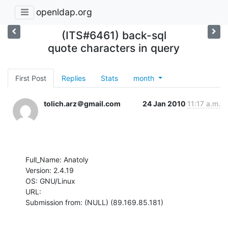
openldap.org
(ITS#6461) back-sql
quote characters in query
First Post
Replies
Stats
month
tolich.arz＠gmail.com
24 Jan 2010
11:17 a.m.
Full_Name: Anatoly

Version: 2.4.19

OS: GNU/Linux

URL: 

Submission from: (NULL) (89.169.85.181)