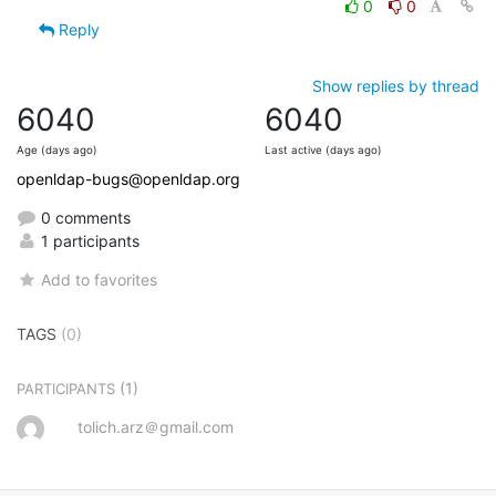
0
0
Reply
Show replies by thread
6040
6040
Age (days ago)
Last active (days ago)
openldap-bugs@openldap.org
0 comments
1 participants
Add to favorites
TAGS
(0)
(1)
PARTICIPANTS
tolich.arz＠gmail.com