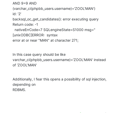
AND 9=9 AND 
(varchar_ci(phpbb_users.username)='ZOOL'MAN')

id: '2'

backsql_oc_get_candidates(): error executing query

Return code: -1

  nativeErrCode=7 SQLengineState=S1000 msg="
[unixODBC]ERROR:  syntax

error at or near "MAN" at character 271;
In this case query should be like

varchar_ci(phpbb_users.username)='ZOOL'MAN' instead 
of 'ZOOL'MAN'
Additionally, I fear this opens a possibility of sql injection, 
depending on

RDBMS.