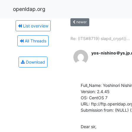
openldap.org
newer
List overview
Re: (ITS#8719) slapd_crypt()...
All Threads
yos-nishino＠ys.jp
Download
Full_Name: Yoshinori Nishin
Version: 2.4.45

OS: CentOS 7

URL: ftp://ftp.openldap.or
Submission from: (NULL) 
Dear sir,