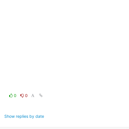
0
0
Show replies by date