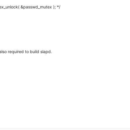
lso required to build slapd.