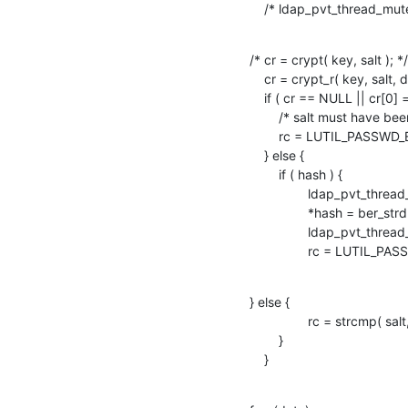
    /* ldap_pvt_thread_m
/* cr = crypt( key, salt ); */

    cr = crypt_r( key, salt, data );

    if ( cr == NULL || cr[0] == '\0' ) {

    	/* salt must have been invalid */

    	rc = LUTIL_PASSWD_ERR;

    } else {

    	if ( hash ) {

    		ldap_pvt_thread_mutex_lock( &passwd_mutex );

    		*hash = ber_strdup( cr );

    		ldap_pvt_thread_mutex_unlock( &passwd_mutex );

    		rc = LUTIL_P
} else {

    		rc = strcmp( salt, cr ) ? LUTIL_PASSWD_ERR : LUTIL_PASSWD_OK;

    	}

    }