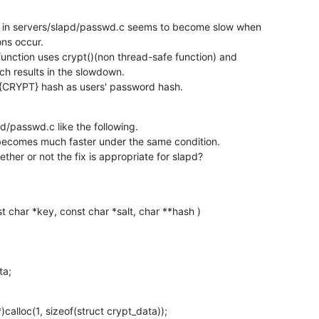
) in servers/slapd/passwd.c seems to become slow when

ns occur.

function uses crypt()(non thread-safe function) and

h results in the slowdown.

{CRYPT} hash as users' password hash.
d/passwd.c like the following.

 becomes much faster under the same condition.

her or not the fix is appropriate for slapd?
st char *key, const char *salt, char **hash )

ata;
calloc(1, sizeof(struct crypt_data));
