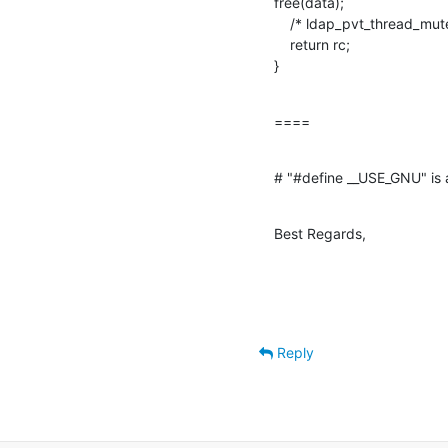
free(data);

    /* ldap_pvt_thread_mutex_unlock( &passwd_mutex ); */

    return rc;

}
====
# "#define __USE_GNU" is a
Best Regards,
Reply