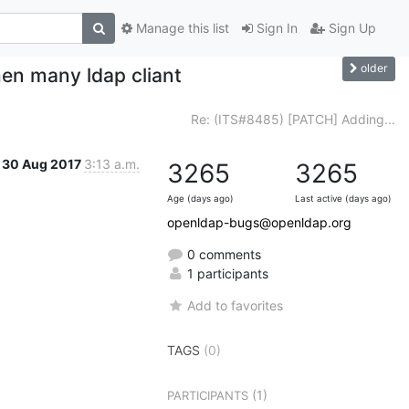
Manage this list
Sign In
Sign Up
older
en many ldap cliant
Re: (ITS#8485) [PATCH] Adding...
30 Aug 2017
3:13 a.m.
3265
3265
Age (days ago)
Last active (days ago)
openldap-bugs@openldap.org
0 comments
1 participants
Add to favorites
TAGS
(0)
(1)
PARTICIPANTS