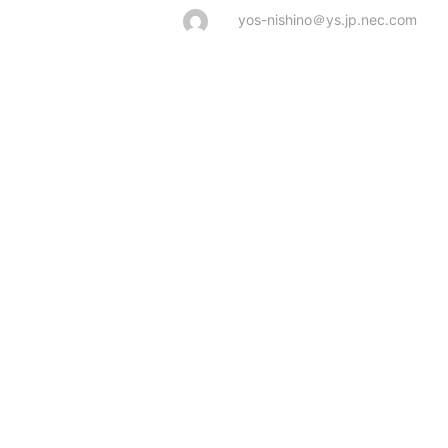
yos-nishino＠ys.jp.nec.com