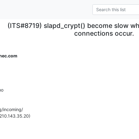
(ITS#8719) slapd_crypt() become slow wh
connections occur.
.nec.com
o

g/incoming/

(210.143.35.20)