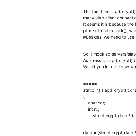
The function slapd_crypt(
many ldap client connectio
It seems it is because the 
pthread_mutex_lock(), whic
#Besides, we need to use 
So, I modified servers/slap
As a result, slapd_crypt()
Would you let me know whet
=====

static int slapd_crypt( con
{

    char *cr;

    int rc;

        struct crypt_data *d
data = (struct crypt_data *)