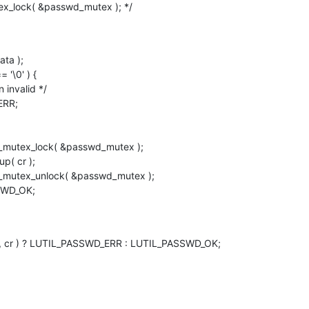
utex_lock( &passwd_mutex ); */
ASSWD_OK;