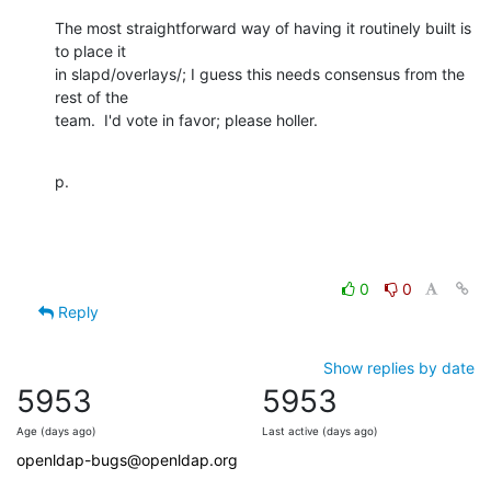
The most straightforward way of having it routinely built is 
to place it

in slapd/overlays/; I guess this needs consensus from the 
rest of the

team.  I'd vote in favor; please holler.
p.
0
0
Reply
Show replies by date
5953
5953
Age (days ago)
Last active (days ago)
openldap-bugs@openldap.org