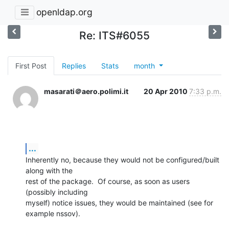
openldap.org
Re: ITS#6055
First Post
Replies
Stats
month
masarati＠aero.polimi.it
20 Apr 2010
7:33 p.m.
...
Inherently no, because they would not be configured/built 
along with the

rest of the package.  Of course, as soon as users 
(possibly including

myself) notice issues, they would be maintained (see for 
example nssov).