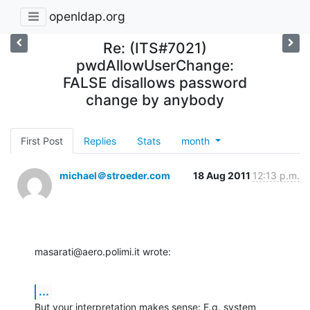
openldap.org
Re: (ITS#7021)
pwdAllowUserChange:
FALSE disallows password
change by anybody
First Post
Replies
Stats
month
michael＠stroeder.com
18 Aug 2011
12:13 p.m.
masarati@aero.polimi.it wrote:
...
But your interpretation makes sense: E.g. system 