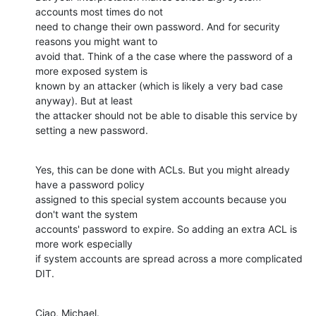
accounts most times do not

need to change their own password. And for security 
reasons you might want to

avoid that. Think of a the case where the password of a 
more exposed system is

known by an attacker (which is likely a very bad case 
anyway). But at least

the attacker should not be able to disable this service by 
setting a new password.
Yes, this can be done with ACLs. But you might already 
have a password policy

assigned to this special system accounts because you 
don't want the system

accounts' password to expire. So adding an extra ACL is 
more work especially

if system accounts are spread across a more complicated 
DIT.
Ciao, Michael.