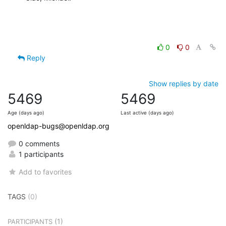
0
0
Reply
Show replies by date
5469
5469
Age (days ago)
Last active (days ago)
openldap-bugs@openldap.org
0 comments
1 participants
Add to favorites
TAGS
(0)
(1)
PARTICIPANTS