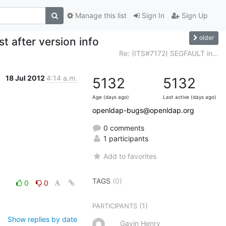
Manage this list
Sign In
Sign Up
older
t after version info
Re: (ITS#7172) SEGFAULT in...
18 Jul 2012
4:14 a.m.
5132
5132
Age (days ago)
Last active (days ago)
openldap-bugs@openldap.org
0 comments
1 participants
Add to favorites
TAGS
(0)
0
0
(1)
PARTICIPANTS
Show replies by date
Gavin Henry