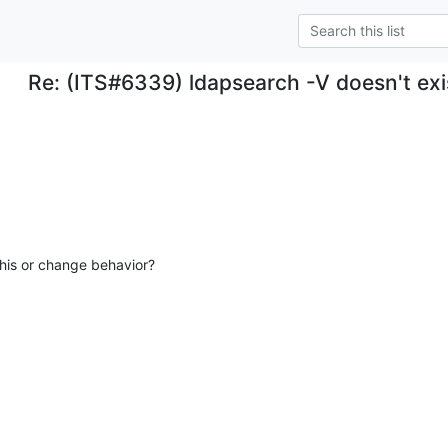
Re: (ITS#6339) ldapsearch -V doesn't exis
his or change behavior?