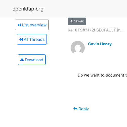
openldap.org
newer
List overview
Re: (ITS#7172) SEGFAULT in...
All Threads
Gavin Henry
Download
Do we want to document t
Reply