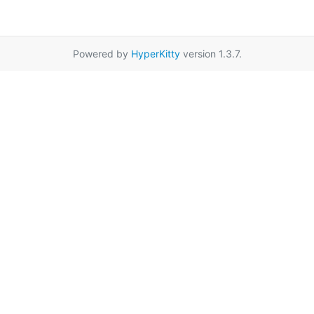
Powered by
HyperKitty
version 1.3.7.