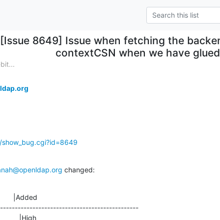
[Issue 8649] Issue when fetching the backend
contextCSN when we have glued
it...
ldap.org
g/show_bug.cgi?id=8649
anah@openldap.org
 changed:
       |Added

-----------------------------------------------

               |High