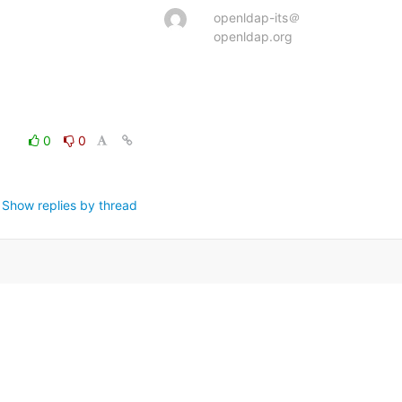
openldap-its＠
openldap.org
0
0
Show replies by thread