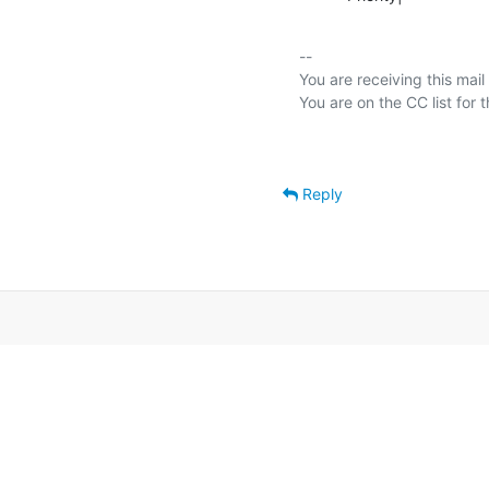
-- 

You are receiving this mail
Reply