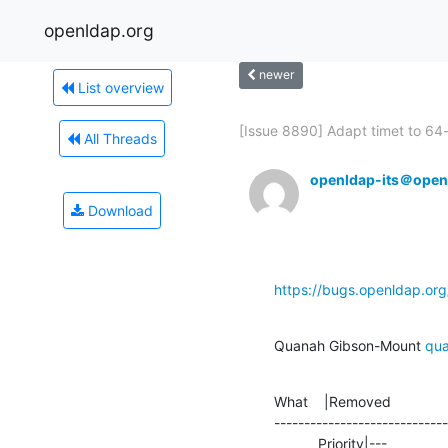
openldap.org
newer
List overview
[Issue 8890] Adapt timet to 64-b
All Threads
openldap-its＠open
Download
https://bugs.openldap.or
Quanah Gibson-Mount 
qu
What    |Removed              
-----------------------------
           Priority|---          