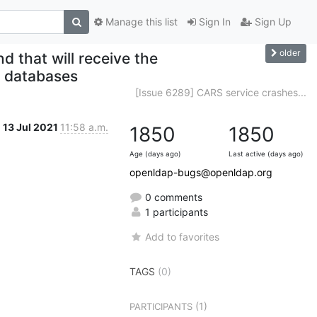
Manage this list
Sign In
Sign Up
older
 that will receive the
 databases
[Issue 6289] CARS service crashes...
13 Jul 2021
11:58 a.m.
1850
1850
Age (days ago)
Last active (days ago)
openldap-bugs@openldap.org
0 comments
1 participants
Add to favorites
TAGS
(0)
(1)
PARTICIPANTS