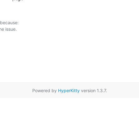
 because:

Powered by
HyperKitty
version 1.3.7.