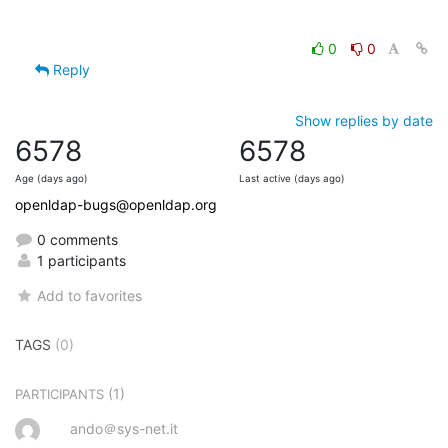
0
0
Reply
Show replies by date
6578
6578
Age (days ago)
Last active (days ago)
openldap-bugs@openldap.org
0 comments
1 participants
Add to favorites
TAGS
(0)
(1)
PARTICIPANTS
ando＠sys-net.it