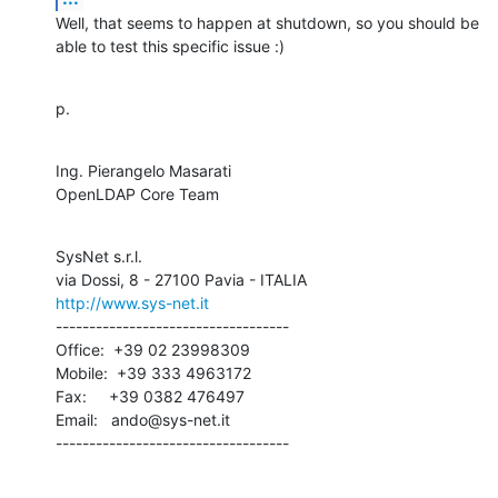
Well, that seems to happen at shutdown, so you should be 
able to test this specific issue :)
p.
Ing. Pierangelo Masarati

OpenLDAP Core Team
SysNet s.r.l.

http://www.sys-net.it
-----------------------------------

Office:  +39 02 23998309

Mobile:  +39 333 4963172

Fax:     +39 0382 476497

Email:   ando@sys-net.it

-----------------------------------