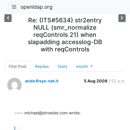
openldap.org
Re: (ITS#5634) str2entry
NULL (smr_normalize
reqControls 21) when
slapadding accesslog-DB
with reqControls
First Post
Replies
Stats
month
ando＠sys-net.it
5 Aug 2008
1:52 a.m.
----- michael@stroeder.com wrote:
...