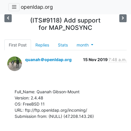
openldap.org
(ITS#9118) Add support
for MAP_NOSYNC
First Post
Replies
Stats
month
quanah＠openldap.org
15 Nov 2019
7:48 a.m.
Full_Name: Quanah Gibson-Mount

Version: 2.4.48

OS: FreeBSD 11

URL: ftp://ftp.openldap.org/incoming/

Submission from: (NULL) (47.208.143.26)