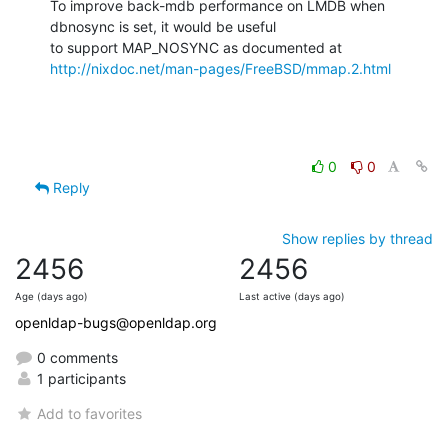
To improve back-mdb performance on LMDB when 
dbnosync is set, it would be useful

http://nixdoc.net/man-pages/FreeBSD/mmap.2.html
0
0
Reply
Show replies by thread
2456
2456
Age (days ago)
Last active (days ago)
openldap-bugs@openldap.org
0 comments
1 participants
Add to favorites