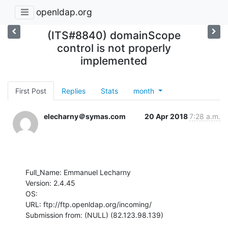
openldap.org
(ITS#8840) domainScope
control is not properly
implemented
First Post
Replies
Stats
month
elecharny＠symas.com
20 Apr 2018
7:28 a.m.
Full_Name: Emmanuel Lecharny

Version: 2.4.45

OS: 

URL: ftp://ftp.openldap.org/incoming/

Submission from: (NULL) (82.123.98.139)