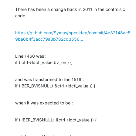
There has been a change back in 2011 in the controls.c 
code :
https://github.com/Symas/openldap/commit/4e32148ac5
9ba6b4f3acc79a3b782cd3556...
Line 1460 was :

if ( ctrl->ldctl_value.bv_len ) {
and was transformed to line 1516 :

if ( BER_BVISNULL( &ctrl->ldctl_value )) {
when it was expected to be :
if ( !BER_BVISNULL( &ctrl->ldctl_value )) {