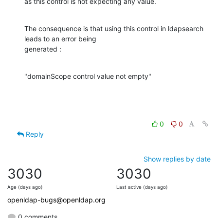
as this control is not expecting any value.
The consequence is that using this control in ldapsearch 
leads to an error being

generated :
"domainScope control value not empty"
0
0
Reply
Show replies by date
3030
3030
Age (days ago)
Last active (days ago)
openldap-bugs@openldap.org
0 comments