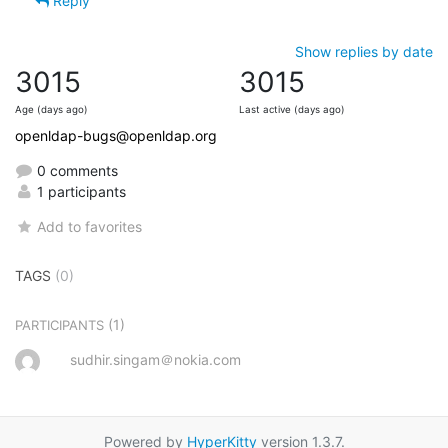
Reply
Show replies by date
3015
3015
Age (days ago)
Last active (days ago)
openldap-bugs@openldap.org
0 comments
1 participants
Add to favorites
TAGS
(0)
(1)
PARTICIPANTS
sudhir.singam＠nokia.com
Powered by
HyperKitty
version 1.3.7.