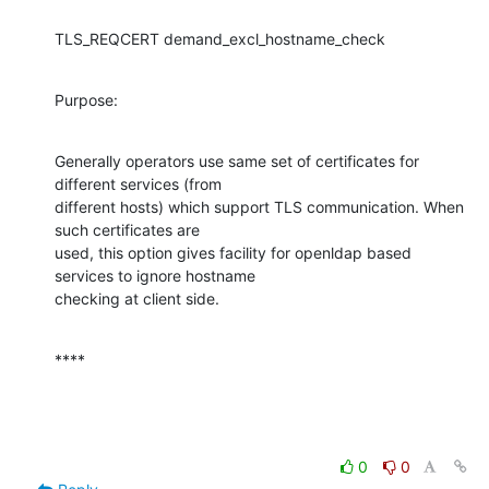
TLS_REQCERT demand_excl_hostname_check
Purpose:
Generally operators use same set of certificates for 
different services (from

different hosts) which support TLS communication. When 
such certificates are

used, this option gives facility for openldap based 
services to ignore hostname

checking at client side.
****
0
0