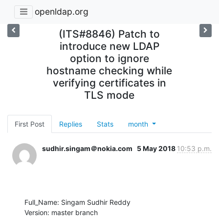
openldap.org
(ITS#8846) Patch to
introduce new LDAP
option to ignore
hostname checking while
verifying certificates in
TLS mode
First Post
Replies
Stats
month
sudhir.singam＠nokia.com
5 May 2018
10:53 p.m.
Full_Name: Singam Sudhir Reddy

Version: master branch
