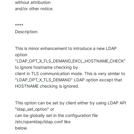
without attribution

and/or other notice.
****

Description:
This is minor enhancement to introduce a new LDAP 
option

"LDAP_OPT_X_TLS_DEMAND_EXCL_HOSTNAME_CHECK" 
to ignore hostname checking by

client in TLS communication mode. This is very similar to

"LDAP_OPT_X_TLS_DEMAND" LDAP option except that 
HOSTNAME checking is ignored.
This option can be set by client either by using LDAP API 
"ldap_set_option" or

can be globally set in the configuration file 
/etc/openldap/ldap.conf like

below.