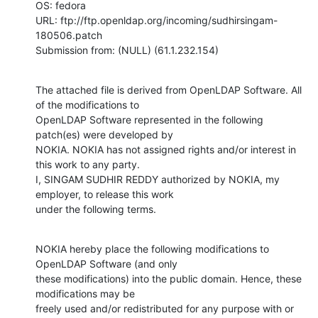
OS: fedora

URL: ftp://ftp.openldap.org/incoming/sudhirsingam-
180506.patch

Submission from: (NULL) (61.1.232.154)
The attached file is derived from OpenLDAP Software. All 
of the modifications to

OpenLDAP Software represented in the following 
patch(es) were developed by

NOKIA. NOKIA has not assigned rights and/or interest in 
this work to any party.

I, SINGAM SUDHIR REDDY authorized by NOKIA, my 
employer, to release this work

under the following terms.
NOKIA hereby place the following modifications to 
OpenLDAP Software (and only

these modifications) into the public domain. Hence, these 
modifications may be

freely used and/or redistributed for any purpose with or 