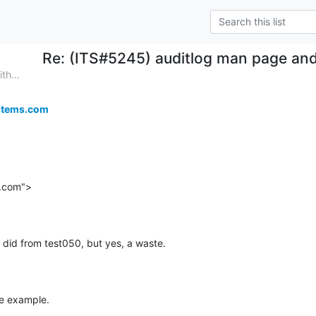
Re: (ITS#5245) auditlog man page and
th...
stems.com
.com">
I did from test050, but yes, a waste.
the example.