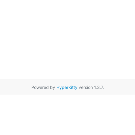
Powered by
HyperKitty
version 1.3.7.