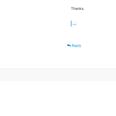
Thanks.
...
Reply