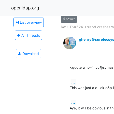
openldap.org
newer
List overview
Re: (ITS#5241) slapd crashes wi
All Threads
ghenry＠suretecsy
Download
<quote who="hyc@symas
...
This was just a quick c&p 
...
Aye, it will be obvious in 