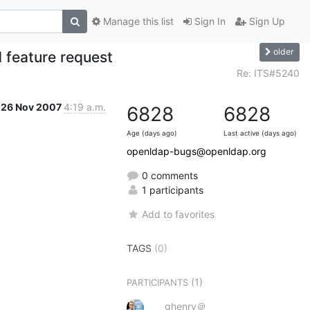
Manage this list
Sign In
Sign Up
older
 feature request
Re: ITS#5240
26 Nov 2007
4:19 a.m.
6828
6828
Age (days ago)
Last active (days ago)
openldap-bugs@openldap.org
0 comments
1 participants
Add to favorites
TAGS
(0)
(1)
PARTICIPANTS
ghenry＠