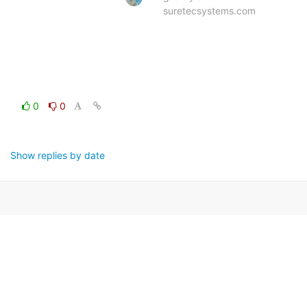
suretecsystems.com
0
0
Show replies by date