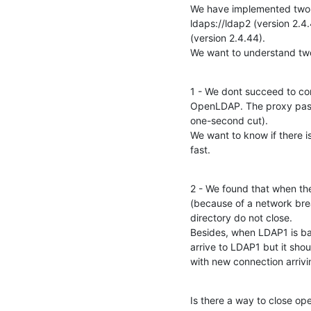
We have implemented two "
ldaps://ldap2 (version 2.
(version 2.4.44).

We want to understand tw
1 - We dont succeed to c
OpenLDAP. The proxy passe
one-second cut).

We want to know if there i
fast.
2 - We found that when the
(because of a network brea
directory do not close.

Besides, when LDAP1 is bac
arrive to LDAP1 but it shou
with new connection arriv
Is there a way to close op