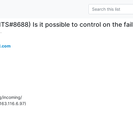
ITS#8688) Is it possible to control on the f
..
l.com
g/incoming/

163.116.6.97)