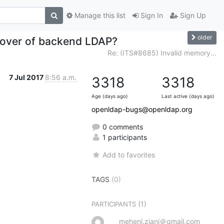
Manage this list
Sign In
Sign Up
older
ailover of backend LDAP?
Re: (ITS#8685) Invalid memory...
7 Jul 2017
8:56 a.m.
3318
3318
Age (days ago)
Last active (days ago)
openldap-bugs@openldap.org
0 comments
1 participants
Add to favorites
TAGS
(0)
(1)
PARTICIPANTS
meheni.ziani＠gmail.com