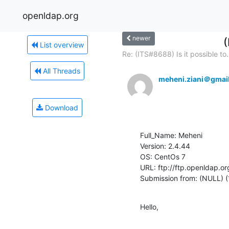
openldap.org
newer
(
List overview
Re: (ITS#8688) Is it possible to.
All Threads
meheni.ziani＠gmai
Download
Full_Name: Meheni

Version: 2.4.44

OS: CentOs 7

URL: ftp://ftp.openldap.or
Submission from: (NULL) (
Hello,