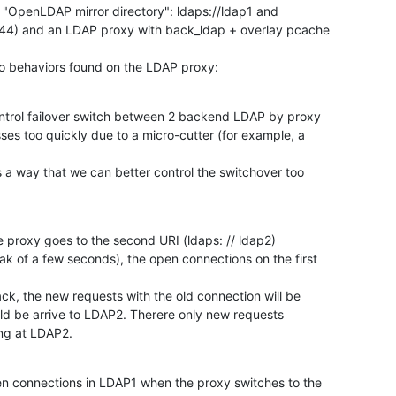
OpenLDAP mirror directory": ldaps://ldap1 and

4.44) and an LDAP proxy with back_ldap + overlay pcache

o behaviors found on the LDAP proxy:
ontrol failover switch between 2 backend LDAP by proxy

s too quickly due to a micro-cutter (for example, a

s a way that we can better control the switchover too

 proxy goes to the second URI (ldaps: // ldap2)

k of a few seconds), the open connections on the first

k, the new requests with the old connection will be

ld be arrive to LDAP2. Therere only new requests

ing at LDAP2.
en connections in LDAP1 when the proxy switches to the
