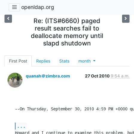
openldap.org
Re: (ITS#6660) paged
result searches fail to
deallocate memory until
slapd shutdown
First Post
Replies
Stats
month
quanah＠zimbra.com
27 Oct 2010
9:54 a.m.
--On Thursday, September 30, 2010 4:59 PM +0000 q
...
Howard and I continue to examine this problem, but