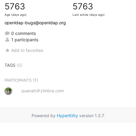
5763
5763
Age (days ago)
Last active (days ago)
openldap-bugs@openldap.org
0 comments
1 participants
Add to favorites
TAGS
(0)
(1)
PARTICIPANTS
quanah＠zimbra.com
Powered by
HyperKitty
version 1.3.7.