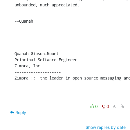
unbounded, much appreciated.
--Quanah
--
Quanah Gibson-Mount

Principal Software Engineer

Zimbra, Inc

--------------------

Zimbra ::  the leader in open source messaging an
0
0
Reply
Show replies by date