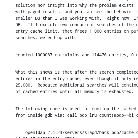
solution nor insight into why the problem exists. 
with paged results, and you can see the behavior r
smaller DB than I was working with.  Right now, I'
DB.  If I execute two concurrent searches of the d
entry cache limit, that frees 1,000 entries on pur
searches, we end up with:
counted 1000087 entryInfos and 114476 entries, 0 
What this shows is that after the search completed
entries in the entry cache, even though it only re
25,000.  Repeated additional searches will continu
of cached entries until all memory is exhausted.
The following code is used to count up the cached 
from inside gdb via: call bdb_lru_count(&bdb->bi_
--- openldap-2.4.23/servers/slapd/back-bdb/cache.c