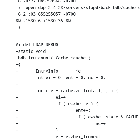
16:20:27.085259568 -0700

+++ openldap-2.4.23/servers/slapd/back-bdb/cache.c
16:21:03.655255057 -0700

@@ -1530,6 +1530,35 @@

 }
#ifdef LDAP_DEBUG

+static void

+bdb_lru_count( Cache *cache )

+{

+       EntryInfo       *e;

+       int ei = 0, ent = 0, nc = 0;

+

+       for ( e = cache->c_lrutail; ; ) {

+               ei++;

+               if ( e->bei_e ) {

+                       ent++;

+                       if ( e->bei_state & CACHE_
+                               nc++;

+               }

+               e = e->bei_lrunext;
