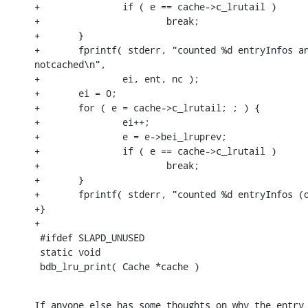
+               if ( e == cache->c_lrutail )

+                       break;

+       }

+       fprintf( stderr, "counted %d entryInfos an
notcached\n",

+               ei, ent, nc );

+       ei = 0;

+       for ( e = cache->c_lrutail; ; ) {

+               ei++;

+               e = e->bei_lruprev;

+               if ( e == cache->c_lrutail )

+                       break;

+       }

+       fprintf( stderr, "counted %d entryInfos (o
+}

+

 #ifdef SLAPD_UNUSED

 static void

 bdb_lru_print( Cache *cache )
If anyone else has some thoughts on why the entry 