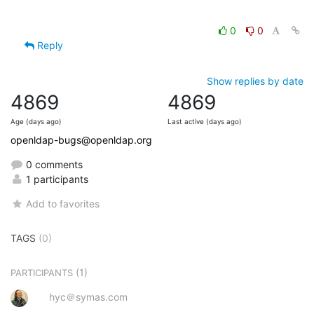
0
0
Reply
Show replies by date
4869
4869
Age (days ago)
Last active (days ago)
openldap-bugs@openldap.org
0 comments
1 participants
Add to favorites
TAGS
(0)
(1)
PARTICIPANTS
hyc＠symas.com