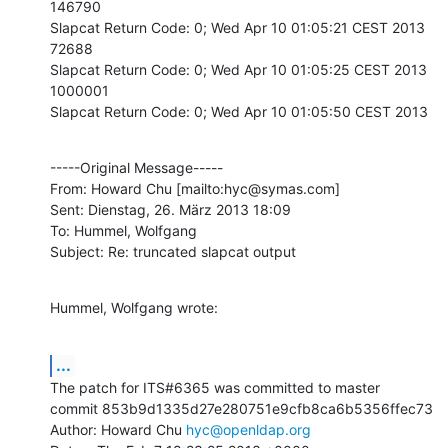
146790

Slapcat Return Code: 0; Wed Apr 10 01:05:21 CEST 2013

72688

Slapcat Return Code: 0; Wed Apr 10 01:05:25 CEST 2013

1000001

Slapcat Return Code: 0; Wed Apr 10 01:05:50 CEST 2013
-----Original Message-----

From: Howard Chu [mailto:hyc@symas.com]

Sent: Dienstag, 26. März 2013 18:09

To: Hummel, Wolfgang

Subject: Re: truncated slapcat output
Hummel, Wolfgang wrote:
...
The patch for ITS#6365 was committed to master

commit 853b9d1335d27e280751e9cfb8ca6b5356ffec73

Author: Howard Chu 
hyc@openldap.org