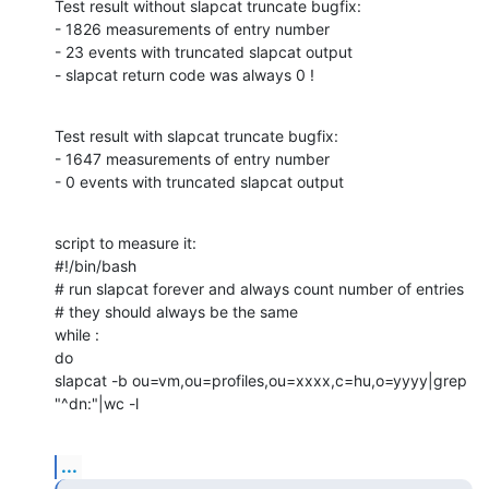
Test result without slapcat truncate bugfix:

- 1826 measurements of entry number

- 23 events with truncated slapcat output

- slapcat return code was always 0 !
Test result with slapcat truncate bugfix:

- 1647 measurements of entry number

- 0 events with truncated slapcat output
script to measure it:

#!/bin/bash

# run slapcat forever and always count number of entries

# they should always be the same

while :

do

slapcat -b ou=vm,ou=profiles,ou=xxxx,c=hu,o=yyyy|grep 
"^dn:"|wc -l
...