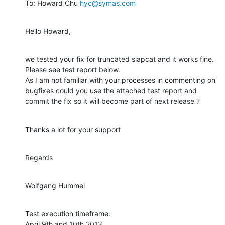
To: Howard Chu 
hyc@symas.com
Hello Howard,
we tested your fix for truncated slapcat and it works fine.

Please see test report below.

As I am not familiar with your processes in commenting on

bugfixes could you use the attached test report and

commit the fix so it will become part of next release ?
Thanks a lot for your support
Regards
Wolfgang Hummel
Test execution timeframe:

April 9th and 10th 2013