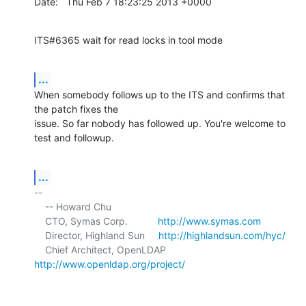
Date:   Thu Feb 7 18:23:25 2013 +0000
ITS#6365 wait for read locks in tool mode
...
When somebody follows up to the ITS and confirms that 
the patch fixes the

issue. So far nobody has followed up. You're welcome to 
test and followup.
...
-- 

    -- Howard Chu

    CTO, Symas Corp.           
http://www.symas.com
    Director, Highland Sun     
http://highlandsun.com/hyc/
    Chief Architect, OpenLDAP  
http://www.openldap.org/project/