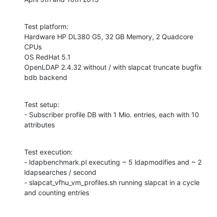
Test platform:

Hardware HP DL380 G5, 32 GB Memory, 2 Quadcore 
CPUs

OS RedHat 5.1

OpenLDAP 2.4.32 without / with slapcat truncate bugfix

bdb backend
Test setup:

- Subscriber profile DB with 1 Mio. entries, each with 10 
attributes
Test execution:

- ldapbenchmark.pl executing ~ 5 ldapmodifies and ~ 2 
ldapsearches / second

- slapcat_vfhu_vm_profiles.sh running slapcat in a cycle 
and counting entries