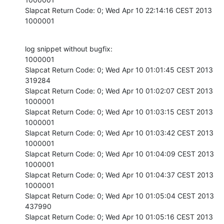
Slapcat Return Code: 0; Wed Apr 10 22:14:16 CEST 2013

1000001
log snippet without bugfix:

1000001

Slapcat Return Code: 0; Wed Apr 10 01:01:45 CEST 2013

319284

Slapcat Return Code: 0; Wed Apr 10 01:02:07 CEST 2013

1000001

Slapcat Return Code: 0; Wed Apr 10 01:03:15 CEST 2013

1000001

Slapcat Return Code: 0; Wed Apr 10 01:03:42 CEST 2013

1000001

Slapcat Return Code: 0; Wed Apr 10 01:04:09 CEST 2013

1000001

Slapcat Return Code: 0; Wed Apr 10 01:04:37 CEST 2013

1000001

Slapcat Return Code: 0; Wed Apr 10 01:05:04 CEST 2013

437990

Slapcat Return Code: 0; Wed Apr 10 01:05:16 CEST 2013
