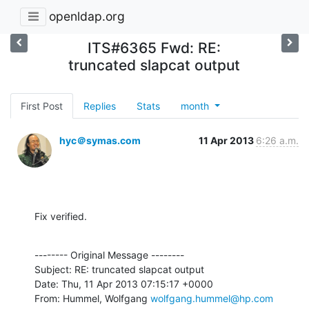
openldap.org
ITS#6365 Fwd: RE:
truncated slapcat output
First Post
Replies
Stats
month
hyc＠symas.com
11 Apr 2013
6:26 a.m.
Fix verified.
-------- Original Message --------

Subject: RE: truncated slapcat output

Date: Thu, 11 Apr 2013 07:15:17 +0000

From: Hummel, Wolfgang 
wolfgang.hummel@hp.com