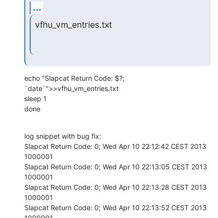
...
vfhu_vm_entries.txt
echo "Slapcat Return Code: $?; 
`date`">>vfhu_vm_entries.txt

sleep 1

done
log snippet with bug fix:

Slapcat Return Code: 0; Wed Apr 10 22:12:42 CEST 2013

1000001

Slapcat Return Code: 0; Wed Apr 10 22:13:05 CEST 2013

1000001

Slapcat Return Code: 0; Wed Apr 10 22:13:28 CEST 2013

1000001

Slapcat Return Code: 0; Wed Apr 10 22:13:52 CEST 2013

1000001
