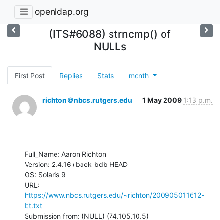
openldap.org
(ITS#6088) strncmp() of
NULLs
First Post
Replies
Stats
month
richton＠nbcs.rutgers.edu
1 May 2009
1:13 p.m.
Full_Name: Aaron Richton

Version: 2.4.16+back-bdb HEAD

OS: Solaris 9

URL: 
https://www.nbcs.rutgers.edu/~richton/200905011612-
bt.txt
Submission from: (NULL) (74.105.10.5)