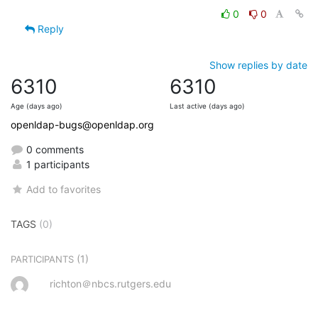
0
0
Reply
Show replies by date
6310
6310
Age (days ago)
Last active (days ago)
openldap-bugs@openldap.org
0 comments
1 participants
Add to favorites
TAGS
(0)
(1)
PARTICIPANTS
richton＠nbcs.rutgers.edu