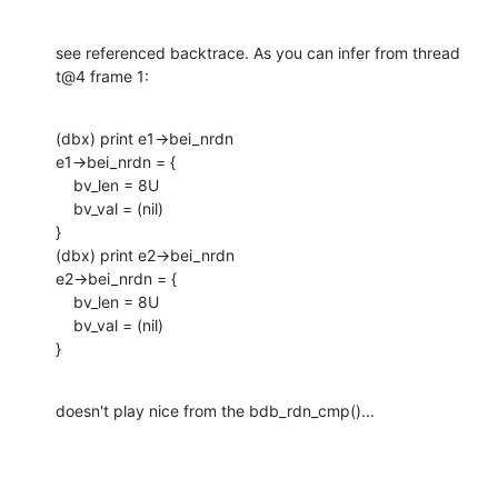
see referenced backtrace. As you can infer from thread 
t@4 frame 1:
(dbx) print e1->bei_nrdn  

e1->bei_nrdn = {

    bv_len = 8U

    bv_val = (nil)

}

(dbx) print e2->bei_nrdn 

e2->bei_nrdn = {

    bv_len = 8U

    bv_val = (nil)

}
doesn't play nice from the bdb_rdn_cmp()...