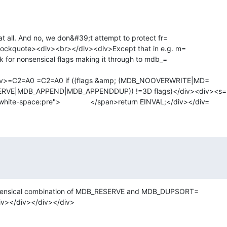
t all. And no, we don&#39;t attempt to protect fr=

lockquote><div><br></div><div>Except that in e.g. m=

k for nonsensical flags making it through to mdb_=

iv>=C2=A0 =C2=A0 if ((flags &amp; (MDB_NOOVERWRITE|MD=

VE|MDB_APPEND|MDB_APPENDDUP)) !=3D flags)</div><div><s=

pan class=3D"" style=3D"white-space:pre">		</span>return EINVAL;</div></div=
nsensical combination of MDB_RESERVE and MDB_DUPSORT=

/div></div></div></div>