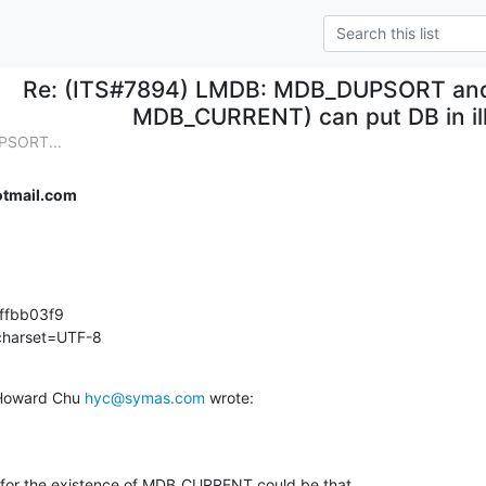
Re: (ITS#7894) LMDB: MDB_DUPSORT and 
MDB_CURRENT) can put DB in ill
PSORT...
tmail.com
fbb03f9

 charset=UTF-8
Howard Chu 
hyc@symas.com
 wrote:
n for the existence of MDB_CURRENT could be that
