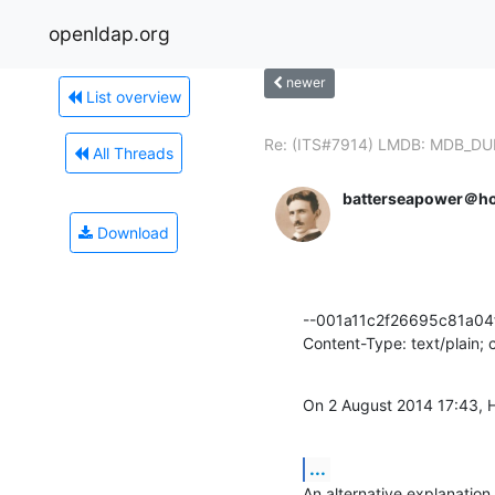
openldap.org
newer
List overview
Re: (ITS#7914) LMDB: MDB_DU
All Threads
batterseapower＠ho
Download
--001a11c2f26695c81a04f
Content-Type: text/plain;
On 2 August 2014 17:43, 
...
An alternative explanatio