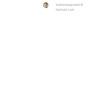
batterseapower＠
hotmail.com