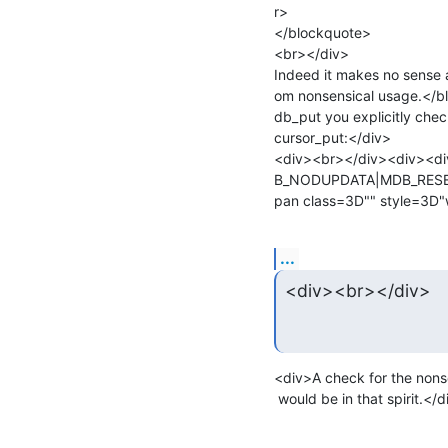
r>

</blockquote>

<br></div>

Indeed it makes no sense a
om nonsensical usage.</b
db_put you explicitly chec
cursor_put:</div>

<div><br></div><div><d
B_NODUPDATA|MDB_RESER
...
<div><br></div>
<div>A check for the no
 would be in that spirit.<