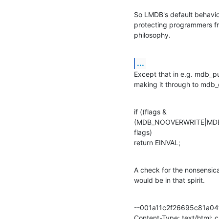
So LMDB's default behaviour
protecting programmers fro
philosophy.
...
Except that in e.g. mdb_put
making it through to mdb_
if ((flags &

(MDB_NOOVERWRITE|MDB
flags)

return EINVAL;
A check for the nonsens
would be in that spirit.
--001a11c2f26695c81a04f
Content-Type: text/html; 