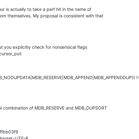
 is actually to take a perf hit in the name of

m themselves. My proposal is consistent with that

 you explicitly check for nonsensical flags

cursor_put:
_NODUPDATA|MDB_RESERVE|MDB_APPEND|MDB_APPENDDUP)) !=
ical combination of MDB_RESERVE and MDB_DUPSORT

fbb03f9

charset=UTF-8
