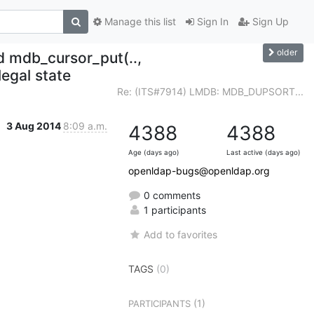
Manage this list
Sign In
Sign Up
older
mdb_cursor_put(..,
egal state
Re: (ITS#7914) LMDB: MDB_DUPSORT...
3 Aug 2014
8:09 a.m.
4388
4388
Age (days ago)
Last active (days ago)
openldap-bugs@openldap.org
0 comments
1 participants
Add to favorites
TAGS
(0)
(1)
PARTICIPANTS