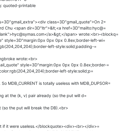
: quoted-printable
ass=3D"gmail_extra"><div class=3D"gmail_quote">On 2=

lank">hyc@symas.com</a>&gt;</span> wrote:<br><blockq=

" style=3D"margin:0px 0px 0px 0.8ex;border-left-wi=

rgb(204,204,204);border-left-style:solid;padding-=

ngbroke wrote:<br>

il_quote" style=3D"margin:0px 0px 0px 0.8ex;border-=

color:rgb(204,204,204);border-left-style:solid;p=

. So MDB_CURRENT is totally useless with MDB_DUPSOR=

g at the (k, v) pair already (so the put will d=

 (so the put will break the DB).<br>

t if it were useless.</blockquote><div><br></div>=
