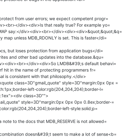
rotect from user errors; we expect competent progr=

<br></div><div>Is that really true? For example yo=

AP say:</div><div><br></div><div><div>&quot;&quot;&q=

y map unless MDB_RDONLY is set. This is faster</di=

s, but loses protection from application bugs</di=

rites and other bad updates into the database.&qu=

iv><div><br></div><div>So LMDB&#39;s default behavi=

erf hit in the name of protecting programmers fr=

 is consistent with that philosophy.</div>

quote class=3D"gmail_quote" style=3D"margin:0px 0px =

h:1px;border-left-color:rgb(204,204,204);border-l=

ft:1ex"><div class=3D"">

il_quote" style=3D"margin:0px 0px 0px 0.8ex;border-=

color:rgb(204,204,204);border-left-style:solid;p=

a note to the docs that MDB_RESERVE is not allowed=

mbination doesn&#39;t seem to make a lot of sense<b=
