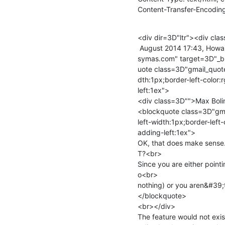
Content-Transfer-Encoding
<div dir=3D"ltr"><div cl
 August 2014 17:43, Howard Chu <span dir=3D"ltr">&lt;<a href=3D"mailto:hyc@=

symas.com" target=3D"_b
uote class=3D"gmail_quote
dth:1px;border-left-color:
left:1ex">

<div class=3D"">Max Boli
<blockquote class=3D"gma
left-width:1px;border-left-
adding-left:1ex">

OK, that does make sense
T?<br>

Since you are either pointin
o<br>

nothing) or you aren&#39;t
</blockquote>

<br></div>

The feature would not exis