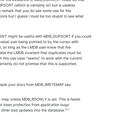
PSORT (which is certainly is!) but is useless

his remark that you do see some use for the

ions but I guess I must be too stupid to see what

NT might be useful with MDB_DUPSORT if you could

 value) pair being pointed to by the cursor with

ir, so long as the LMDB user knew that the

ate the LMDB invariant that duplicates must be

h this use case "seems" to work with the current

rtainly do not promise that this is supported.
example your docs from MDB_WRITEMAP say:
 map unless MDB_RDONLY is set. This is faster

t loses protection from application bugs

nd other bad updates into the database."""