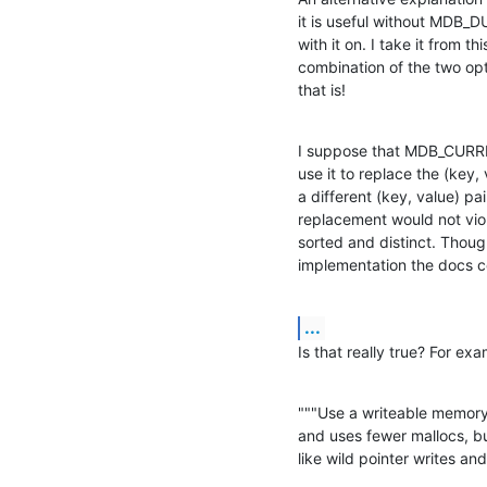
it is useful without MDB_DU
with it on. I take it from t
combination of the two opt
that is!
I suppose that MDB_CURRE
use it to replace the (key,
a different (key, value) pa
replacement would not viol
sorted and distinct. Thoug
implementation the docs ce
...
Is that really true? For 
"""Use a writeable memory
and uses fewer mallocs, bu
like wild pointer writes a