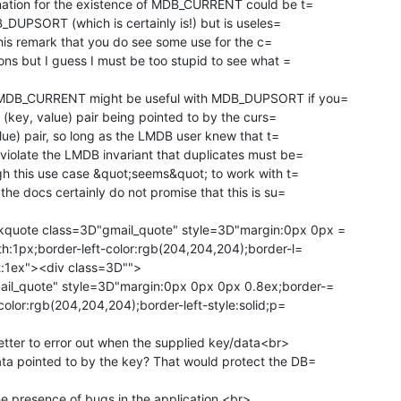
nation for the existence of MDB_CURRENT could be t=

B_DUPSORT (which is certainly is!) but is useles=

 this remark that you do see some use for the c=

ons but I guess I must be too stupid to see what =

 MDB_CURRENT might be useful with MDB_DUPSORT if you=

alue) pair, so long as the LMDB user knew that t=

iolate the LMDB invariant that duplicates must be=

he docs certainly do not promise that this is su=

quote class=3D"gmail_quote" style=3D"margin:0px 0px =

h:1px;border-left-color:rgb(204,204,204);border-l=

ft:1ex"><div class=3D"">

il_quote" style=3D"margin:0px 0px 0px 0.8ex;border-=

color:rgb(204,204,204);border-left-style:solid;p=

etter to error out when the supplied key/data<br>

a pointed to by the key? That would protect the DB=

the presence of bugs in the application.<br>
