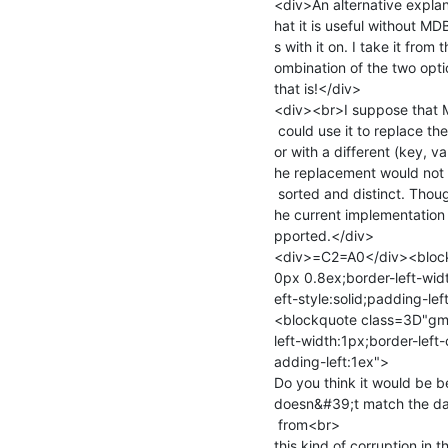
<div>An alternative expla
hat it is useful without MD
s with it on. I take it from
ombination of the two opti
that is!</div>

<div><br>I suppose that
 could use it to replace the (key, value) pair being pointed to by the curs=

or with a different (key, v
he replacement would not v
 sorted and distinct. Though this use case &quot;seems&quot; to work with t=

he current implementation t
pported.</div>

<div>=C2=A0</div><block
0px 0.8ex;border-left-widt
eft-style:solid;padding-le
<blockquote class=3D"gma
left-width:1px;border-left-
adding-left:1ex">

Do you think it would be b
doesn&#39;t match the dat
 from<br>

this kind of corruption in 