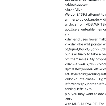
</blockquote>

<br></div>

We don&#39;t attempt to p
ammers.</blockquote><div>
ur docs from MDB_WRITEM
uot;Use a writeable memor
v>

<div>and uses fewer malloc
v><div>like wild pointer w
ot;&quot;&quot;</div></d
our is actually to take a p
om themselves. My proposal
<div>=C2=A0</div><block
0px 0.8ex;border-left-widt
eft-style:solid;padding-le
<blockquote class=3D"gma
left-width:1px;border-left-
adding-left:1ex">

p.s. you may want to add 
<br>

with MDB_DUPSORT. The co