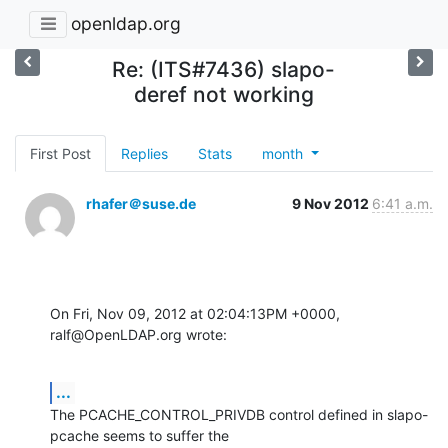
openldap.org
Re: (ITS#7436) slapo-
deref not working
First Post
Replies
Stats
month
rhafer＠suse.de
9 Nov 2012
6:41 a.m.
On Fri, Nov 09, 2012 at 02:04:13PM +0000, 
ralf@OpenLDAP.org wrote:
...
The PCACHE_CONTROL_PRIVDB control defined in slapo-
pcache seems to suffer the
