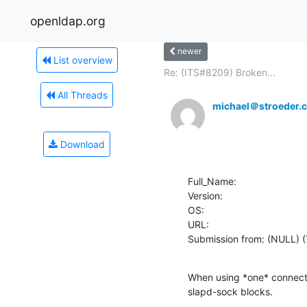
openldap.org
newer
List overview
Re: (ITS#8209) Broken...
All Threads
michael＠stroeder.
Download
Full_Name: 

Version: 

OS: 

URL: 

Submission from: (NULL) 
When using *one* connecti
slapd-sock blocks.