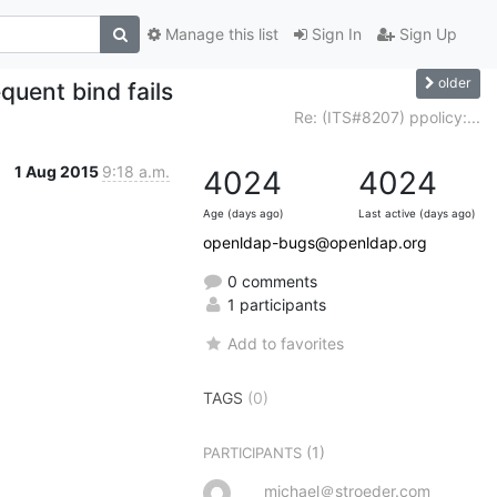
Manage this list
Sign In
Sign Up
older
uent bind fails
Re: (ITS#8207) ppolicy:...
1 Aug 2015
9:18 a.m.
4024
4024
Age (days ago)
Last active (days ago)
openldap-bugs@openldap.org
0 comments
1 participants
Add to favorites
TAGS
(0)
(1)
PARTICIPANTS
michael＠stroeder.com