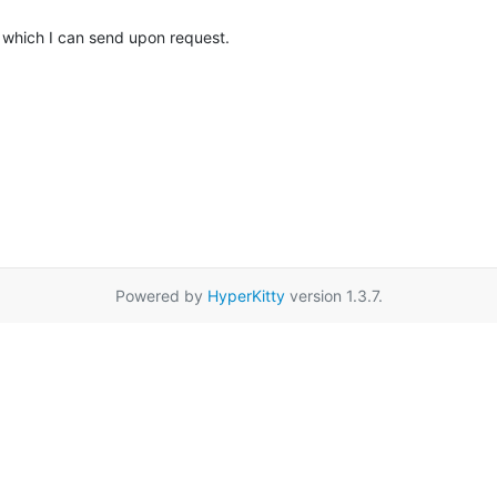
 which I can send upon request.
Powered by
HyperKitty
version 1.3.7.