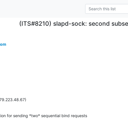
(ITS#8210) slapd-sock: second subseq
com
(79.223.48.67)
on for sending *two* sequential bind requests
