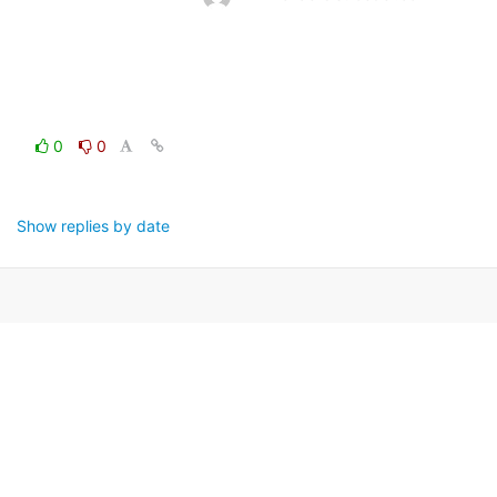
0
0
Show replies by date