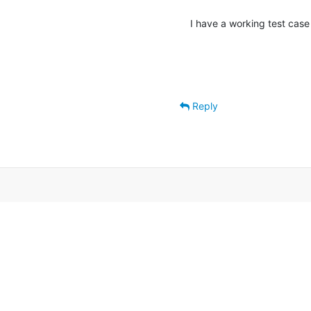
I have a working test case
Reply