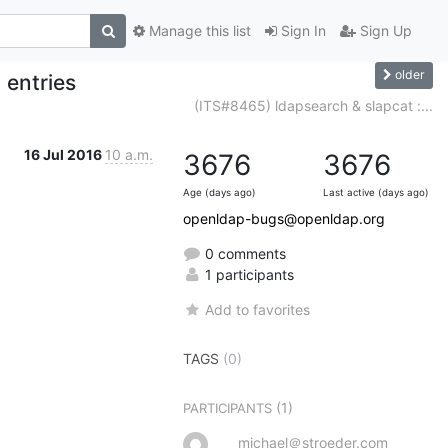
Manage this list
Sign In
Sign Up
older
 entries
(ITS#8465) ldapsearch & slapcat :...
16 Jul 2016
10 a.m.
3676
3676
Age (days ago)
Last active (days ago)
openldap-bugs@openldap.org
0 comments
1 participants
Add to favorites
TAGS
(0)
(1)
PARTICIPANTS
michael＠stroeder.com