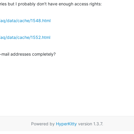
tries but I probably don't have enough access rights:
faq/data/cache/1548.html
faq/data/cache/1552.html
-mail addresses completely?
Powered by
HyperKitty
version 1.3.7.