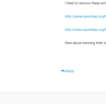
I tried to remove these en
http://www.openldap.org/
http://www.openldap.org/
How about banning their e
Reply