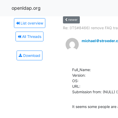
openldap.org
newer
List overview
Re: (ITS#8466) remove FAQ tras
All Threads
michael＠stroeder.
Download
Full_Name: 

Version: 

OS: 

URL: 

Submission from: (NULL) (
It seems some people are