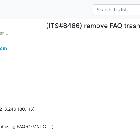
(ITS#8466) remove FAQ trash
h...
com
213.240.180.113)
 abusing FAQ-O-MATIC. :-(