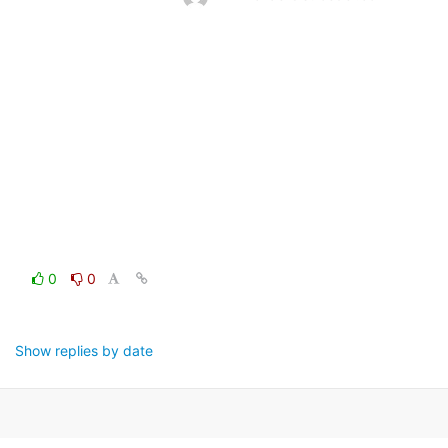
0
0
Show replies by date