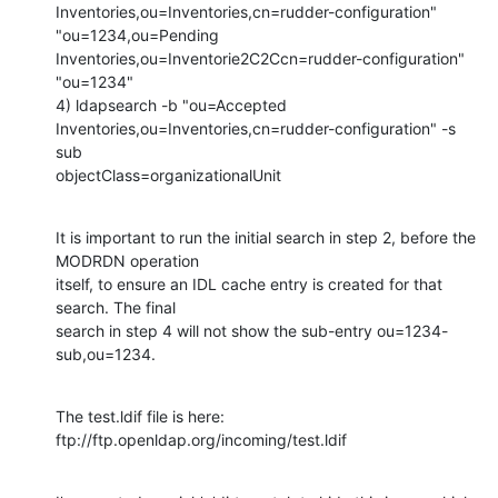
Inventories,ou=Inventories,cn=rudder-configuration" 
"ou=1234,ou=Pending

Inventories,ou=Inventorie2C2Ccn=rudder-configuration" 
"ou=1234"

4) ldapsearch -b "ou=Accepted

Inventories,ou=Inventories,cn=rudder-configuration" -s 
sub

objectClass=organizationalUnit
It is important to run the initial search in step 2, before the 
MODRDN operation

itself, to ensure an IDL cache entry is created for that 
search. The final

search in step 4 will not show the sub-entry ou=1234-
sub,ou=1234.
The test.ldif file is here: 
ftp://ftp.openldap.org/incoming/test.ldif