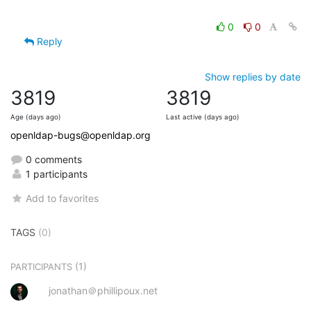
0
0
Reply
Show replies by date
3819
3819
Age (days ago)
Last active (days ago)
openldap-bugs@openldap.org
0 comments
1 participants
Add to favorites
TAGS
(0)
(1)
PARTICIPANTS
jonathan＠phillipoux.net