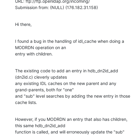
URL: ftp://ftp.openldap.org/incoming/

Submission from: (NULL) (176.182.31.158)
Hi there,
I found a bug in the handling of idl_cache when doing a 
MODRDN operation on an

entry with children.
The existing code to add an entry in hdb_dn2id_add 
(dn2id.c) cleverly updates

any existing IDL caches on the new parent and any 
grand-parents, both for "one"

and "sub" level searches by adding the new entry in those 
cache lists.
However, if you MODRDN an entry that also has children, 
this same hdb_dn2id_add

function is called, and will erroneously update the "sub" 