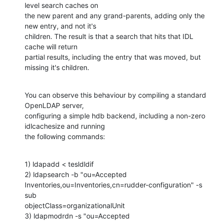
level search caches on

the new parent and any grand-parents, adding only the 
new entry, and not it's

children. The result is that a search that hits that IDL 
cache will return

partial results, including the entry that was moved, but 
missing it's children.
You can observe this behaviour by compiling a standard 
OpenLDAP server,

configuring a simple hdb backend, including a non-zero 
idlcachesize and running

the following commands:
1) ldapadd < tesldldif

2) ldapsearch -b "ou=Accepted

Inventories,ou=Inventories,cn=rudder-configuration" -s 
sub

objectClass=organizationalUnit

3) ldapmodrdn -s "ou=Accepted
