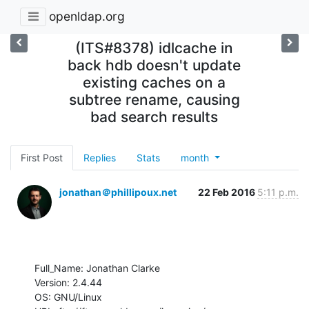
openldap.org
(ITS#8378) idlcache in
back hdb doesn't update
existing caches on a
subtree rename, causing
bad search results
First Post
Replies
Stats
month
jonathan＠phillipoux.net
22 Feb 2016
5:11 p.m.
Full_Name: Jonathan Clarke

Version: 2.4.44

OS: GNU/Linux
