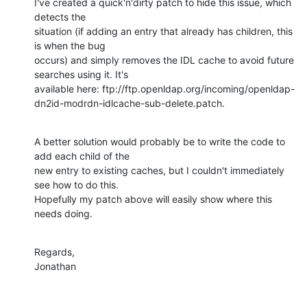
I've created a quick'n'dirty patch to hide this issue, which 
detects the

situation (if adding an entry that already has children, this 
is when the bug

occurs) and simply removes the IDL cache to avoid future 
searches using it. It's

available here: ftp://ftp.openldap.org/incoming/openldap-
dn2id-modrdn-idlcache-sub-delete.patch.
A better solution would probably be to write the code to 
add each child of the

new entry to existing caches, but I couldn't immediately 
see how to do this.

Hopefully my patch above will easily show where this 
needs doing.
Regards,

Jonathan