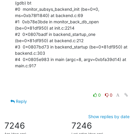
(gdb) bt

#0  monitor_subsys_backend_init (be=0x0, 
ms=0xb78f1840) at backend.c:69

#1  0xb78e3bde in monitor_back_db_open 
(be=0x81df950) at init.c:2214

#2  0x0807badf in backend_startup_one 
(be=0x81df950) at backend.c:212

#3  0x0807bd73 in backend_startup (be=0x81df950) at 
backend.c:303

#4  0x0805e983 in main (argc=8, argv=0xbfa39d14) at 
main.c:917
0
0
Reply
Show replies by date
7246
7246
Age (days ago)
Last active (days ago)