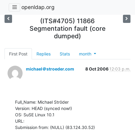
openldap.org
(ITS#4705) 11866
Segmentation fault (core
dumped)
First Post
Replies
Stats
month
michael＠stroeder.com
8 Oct 2006
12:03 p.m.
Full_Name: Michael Ströder

Version: HEAD (synced now!)

OS: SuSE Linux 10.1

URL: 

Submission from: (NULL) (83.124.30.52)