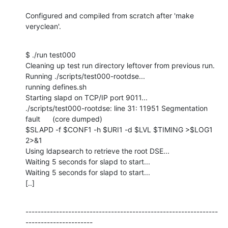
Configured and compiled from scratch after 'make 
veryclean'.
$ ./run test000

Cleaning up test run directory leftover from previous run.

Running ./scripts/test000-rootdse...

running defines.sh

Starting slapd on TCP/IP port 9011...

./scripts/test000-rootdse: line 31: 11951 Segmentation 
fault      (core dumped)

$SLAPD -f $CONF1 -h $URI1 -d $LVL $TIMING >$LOG1 
2>&1

Using ldapsearch to retrieve the root DSE...

Waiting 5 seconds for slapd to start...

Waiting 5 seconds for slapd to start...

[..]
---------------------------------------------------------------
----------------------
