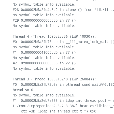
No symbol table info available.

#28 0x00002b5a2fd4a6c2 in clone () from /lib/libc.
No symbol table info available.

#29 0x0000000000000000 in ?? ()

No symbol table info available.

Thread 4 (Thread 1090525536 (LWP 10930)):

#0  0x00002b5a2fb75eeb in __lll_mutex_lock_wait ()
No symbol table info available.

#1  0x0000000041000bd0 in ?? ()

No symbol table info available.

#2  0x0000000000000000 in ?? ()

No symbol table info available.

Thread 3 (Thread 1098918240 (LWP 26084)):

#0  0x00002b5a2fb73b3a in pthread_cond_wait@@GLIBC
hread.so.0

No symbol table info available.

#1  0x00002b5a2eb7a888 in ldap_int_thread_pool_wra
t /root/tmp/openldap2.3-2.3.38/libraries/libldap_r
    ctx =3D (ldap_int_thread_ctx_t *) 0x0
