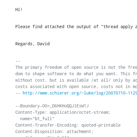
Hi!
Please find attached the output of "thread apply 
Regards, David
-- 

The primary freedom of open source is not the free
dom to shape software to do what you want. This fr
without cost, but is available /at all/ only by ac
costs associated with open source, costs not in mo
-- 
http://www.schierer.org/~luke/log/20070710-112
--Boundary-00=_O6HKHoQQJlEsW1J

Content-Type: application/octet-stream;

  name="bt_full"

Content-Transfer-Encoding: quoted-printable

Content-Disposition: attachment;
