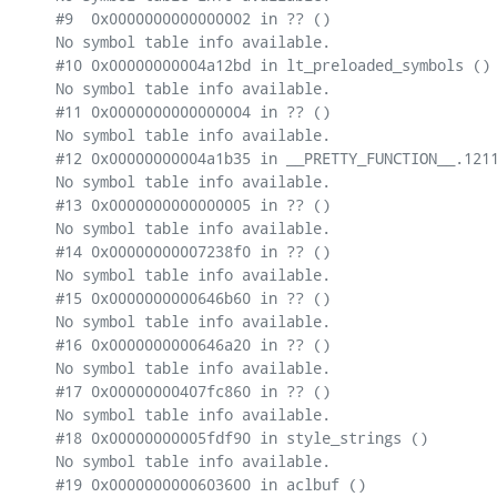
#9  0x0000000000000002 in ?? ()

No symbol table info available.

#10 0x00000000004a12bd in lt_preloaded_symbols ()

No symbol table info available.

#11 0x0000000000000004 in ?? ()

No symbol table info available.

#12 0x00000000004a1b35 in __PRETTY_FUNCTION__.1211
No symbol table info available.

#13 0x0000000000000005 in ?? ()

No symbol table info available.

#14 0x00000000007238f0 in ?? ()

No symbol table info available.

#15 0x0000000000646b60 in ?? ()

No symbol table info available.

#16 0x0000000000646a20 in ?? ()

No symbol table info available.

#17 0x00000000407fc860 in ?? ()

No symbol table info available.

#18 0x00000000005fdf90 in style_strings ()

No symbol table info available.

#19 0x0000000000603600 in aclbuf ()
