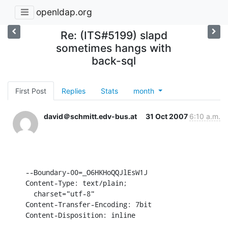
openldap.org
Re: (ITS#5199) slapd
sometimes hangs with
back-sql
First Post
Replies
Stats
month
david＠schmitt.edv-bus.at
31 Oct 2007
6:10 a.m.
--Boundary-00=_O6HKHoQQJlEsW1J

Content-Type: text/plain;

  charset="utf-8"

Content-Transfer-Encoding: 7bit

Content-Disposition: inline