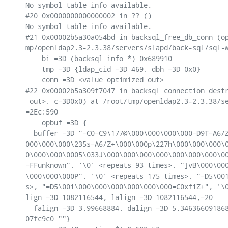
No symbol table info available.

#20 0x0000000000000002 in ?? ()

No symbol table info available.

#21 0x00002b5a30a054bd in backsql_free_db_conn (op
mp/openldap2.3-2.3.38/servers/slapd/back-sql/sql-w
    bi =3D (backsql_info *) 0x689910

    tmp =3D {ldap_cid =3D 469, dbh =3D 0x0}

    conn =3D <value optimized out>

#22 0x00002b5a309f7047 in backsql_connection_destr
 out>, c=3D0x0) at /root/tmp/openldap2.3-2.3.38/se
=2Ec:590

    opbuf =3D {

  buffer =3D "=C0=C9\177@\000\000\000\000=D9T=A6/Z
000\000\000\235s=A6/Z+\000\000p\227h\000\000\000\0
0\000\000\0005\033J\000\000\000\000\000\000\000\00
=FFunknown", '\0' <repeats 93 times>, "]vB\000\000
\000\000\000P", '\0' <repeats 175 times>, "=D5\001
s>, "=D5\001\000\000\000\000\000\000=C0xf1Z+", '\0
lign =3D 1082116544, lalign =3D 1082116544,=20

  falign =3D 3.99668884, dalign =3D 5.346366091868
07fc9c0 ""}
