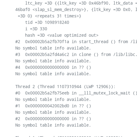
    ltc_key =3D {{ltk_key =3D 0x46bf90, ltk_data =
46baf0 <slap_sl_mem_destroy>}, {ltk_key =3D 0x0, l
 =3D 0} <repeats 31 times>}

    tid =3D 1098918240

    i =3D 330

    hash =3D <value optimized out>

#2  0x00002b5a2fb70f1a in start_thread () from /li
No symbol table info available.

#3  0x00002b5a2fd4a6c2 in clone () from /lib/libc.
No symbol table info available.

#4  0x0000000000000000 in ?? ()

No symbol table info available.

Thread 2 (Thread 1107310944 (LWP 12906)):

#0  0x00002b5a2fb75eeb in __lll_mutex_lock_wait ()
No symbol table info available.

#1  0x0000000042002bd0 in ?? ()

No symbol table info available.

#2  0x0000000000000000 in ?? ()

No symbol table info available.
