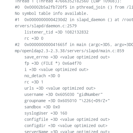
Thread 1 (Thread 47666352182560 (LWP 10908)):

#0  0x00002b5a2fb720f5 in pthread_join () from /li
No symbol table info available.

#1  0x00000000004230d2 in slapd_daemon () at /root
ervers/slapd/daemon.c:2579

    listener_tid =3D 1082132832

    rc =3D 0

#2  0x000000000041665f in main (argc=3D5, argv=3D0
mp/openldap2.3-2.3.38/servers/slapd/main.c:859

    save_errno =3D <value optimized out>

    fp =3D (FILE *) 0x6a4f70

    i =3D <value optimized out>

    no_detach =3D 0

    rc =3D 1

    urls =3D <value optimized out>

    username =3D 0x605030 "gidNumber"

    groupname =3D 0x605010 "\226{=D9/Z+"

    sandbox =3D 0x0

    syslogUser =3D 160

    configfile =3D <value optimized out>

    configdir =3D <value optimized out>

    serverName =3D <value optimized out>
