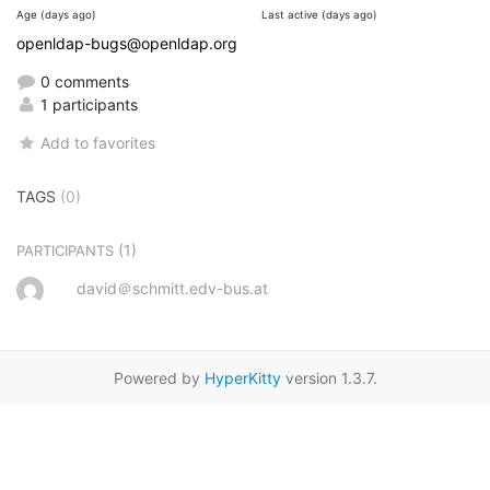
Age (days ago)
Last active (days ago)
openldap-bugs@openldap.org
0 comments
1 participants
Add to favorites
TAGS
(0)
(1)
PARTICIPANTS
david＠schmitt.edv-bus.at
Powered by
HyperKitty
version 1.3.7.