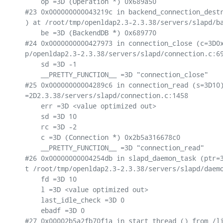
    op =3D (Operation *) 0x689a50

#23 0x000000000043219c in backend_connection_destr
) at /root/tmp/openldap2.3-2.3.38/servers/slapd/ba
    be =3D (BackendDB *) 0x689770

#24 0x0000000000427973 in connection_close (c=3D0x
p/openldap2.3-2.3.38/servers/slapd/connection.c:69
    sd =3D -1

    __PRETTY_FUNCTION__ =3D "connection_close"

#25 0x00000000004289c6 in connection_read (s=3D10)
=2D2.3.38/servers/slapd/connection.c:1458

    err =3D <value optimized out>

    sd =3D 10

    rc =3D -2

    c =3D (Connection *) 0x2b5a316678c0

    __PRETTY_FUNCTION__ =3D "connection_read"

#26 0x00000000004254db in slapd_daemon_task (ptr=3
t /root/tmp/openldap2.3-2.3.38/servers/slapd/daemo
    fd =3D 10

    l =3D <value optimized out>

    last_idle_check =3D 0

    ebadf =3D 0

#27 0x00002b5a2fb70f1a in start_thread () from /li