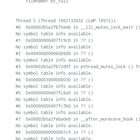
    filename="bt_full"

Thread 5 (Thread 1082132832 (LWP 10915)):

#0  0x00002b5a2fb75eeb in __lll_mutex_lock_wait ()
No symbol table info available.

#1  0x00000000407fc9c0 in ?? ()

No symbol table info available.

#2  0x00000000006088d0 in ?? ()

No symbol table info available.

#3  0x00002b5a2fb72d9f in pthread_mutex_lock () fr
No symbol table info available.

#4  0x0000003000000030 in ?? ()

No symbol table info available.

#5  0x00000000407fc8a0 in ?? ()

No symbol table info available.

#6  0x00000000407fc7b0 in ?? ()

No symbol table info available.

#7  0x00002b5a2feba0e0 in __after_morecore_hook ()
No symbol table info available.

#8  0x00000000000001c9 in ?? ()

No symbol table info available.
