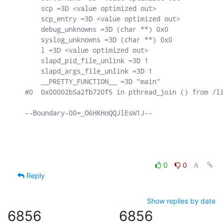
    scp =3D <value optimized out>

    scp_entry =3D <value optimized out>

    debug_unknowns =3D (char **) 0x0

    syslog_unknowns =3D (char **) 0x0

    l =3D <value optimized out>

    slapd_pid_file_unlink =3D 1

    slapd_args_file_unlink =3D 1

    __PRETTY_FUNCTION__ =3D "main"

#0  0x00002b5a2fb720f5 in pthread_join () from /li
--Boundary-00=_O6HKHoQQJlEsW1J--

0
0
Reply
Show replies by date
6856
6856