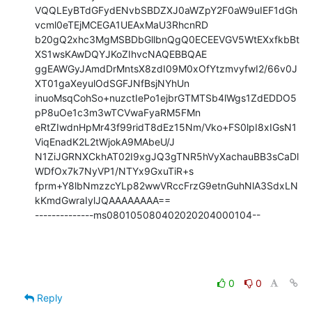
VQQLEyBTdGFydENvbSBDZXJ0aWZpY2F0aW9uIEF1dGh
vcml0eTEjMCEGA1UEAxMaU3RhcnRD

b20gQ2xhc3MgMSBDbGllbnQgQ0ECEEVGV5WtEXxfkbBt
XS1wsKAwDQYJKoZIhvcNAQEBBQAE

ggEAWGyJAmdDrMntsX8zdI09M0xOfYtzmvyfwI2/66v0J
XT01gaXeyulOdSGFJNfBsjNYhUn

inuoMsqCohSo+nuzctIePo1ejbrGTMTSb4lWgs1ZdEDDO5
pP8uOe1c3m3wTCVwaFyaRM5FMn

eRtZIwdnHpMr43f99ridT8dEz15Nm/Vko+FS0lpI8xIGsN1
ViqEnadK2L2tWjokA9MAbeU/J

N1ZiJGRNXCkhAT02I9xgJQ3gTNR5hVyXachauBB3sCaDl
WDfOx7k7NyVP1/NTYx9GxuTiR+s

fprm+Y8lbNmzzcYLp82wwVRccFrzG9etnGuhNlA3SdxLN
kKmdGwraIylJQAAAAAAAA==

--------------ms080105080402020204000104--
0
0
Reply