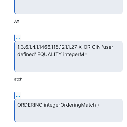
AX
...
1.3.6.1.4.1.1466.115.121.1.27 X-ORIGIN 'user 
defined' EQUALITY integerM=
atch
...
ORDERING integerOrderingMatch )