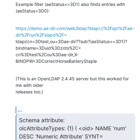
Example filter (aeStatus<=3D1) also finds entries with 
(aeStatus=3D0):
https://demo.ae-dir.com/web2ldap?ldapi://%2Fopt%2Fae-
dir%2Frun%2Fslapd%2F=
ldapi/cn=3Dtest,ou=3Dae-dir??sub?(aeStatus<=3D1)?
bindname=3Duid%3Dzots%2C=

cn%3Dtest%2Cou%3Dae-dir,X-
BINDPW=3DCorrectHorseBatteryStaple
(This is an OpenLDAP 2.4.45 server but this worked for 
me with older

releases too.)
...
Schema attribute:

olcAttributeTypes: {1} ( <oid> NAME 'num' 
DESC 'Numeric Attribute' SYNT=