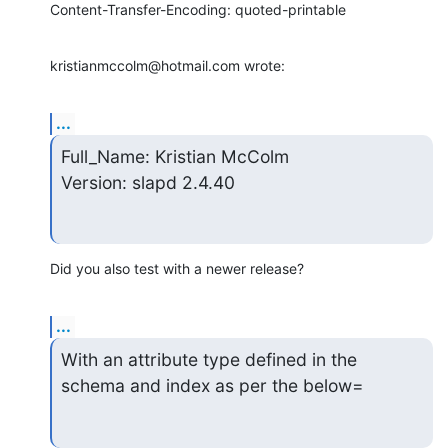
Content-Transfer-Encoding: quoted-printable
kristianmccolm@hotmail.com wrote:
...
Full_Name: Kristian McColm

Version: slapd 2.4.40
Did you also test with a newer release?
...
With an attribute type defined in the 
schema and index as per the below=