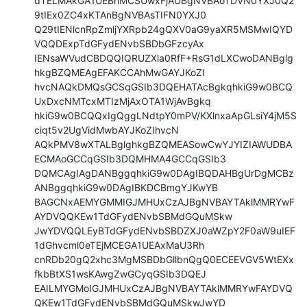
dTELMAkGA1UEBhMCSUwxFjAUBgNVBAoTDVN0YXJ0Q2
9tIEx0ZC4xKTAnBgNVBAsTIFN0YXJ0

Q29tIENlcnRpZmljYXRpb24gQXV0aG9yaXR5MSMwIQYD
VQQDExpTdGFydENvbSBDbGFzcyAx

IENsaWVudCBDQQIQRUZXla0RfF+RsG1dLXCwoDANBglg
hkgBZQMEAgEFAKCCAhMwGAYJKoZI

hvcNAQkDMQsGCSqGSIb3DQEHATAcBgkqhkiG9w0BCQ
UxDxcNMTcxMTIzMjAxOTA1WjAvBgkq

hkiG9w0BCQQxIgQggLNdtpY0mPV/KXlnxaApGLsiY4jM5S
ciqt5v2UgVidMwbAYJKoZIhvcN

AQkPMV8wXTALBglghkgBZQMEASowCwYJYIZIAWUDBA
ECMAoGCCqGSIb3DQMHMA4GCCqGSIb3

DQMCAgIAgDANBggqhkiG9w0DAgIBQDAHBgUrDgMCBz
ANBggqhkiG9w0DAgIBKDCBmgYJKwYB

BAGCNxAEMYGMMIGJMHUxCzAJBgNVBAYTAklMMRYwF
AYDVQQKEw1TdGFydENvbSBMdGQuMSkw

JwYDVQQLEyBTdGFydENvbSBDZXJ0aWZpY2F0aW9uIEF
1dGhvcml0eTEjMCEGA1UEAxMaU3Rh

cnRDb20gQ2xhc3MgMSBDbGllbnQgQ0ECEEVGV5WtEXx
fkbBtXS1wsKAwgZwGCyqGSIb3DQEJ

EAILMYGMoIGJMHUxCzAJBgNVBAYTAklMMRYwFAYDVQ
QKEw1TdGFydENvbSBMdGQuMSkwJwYD
