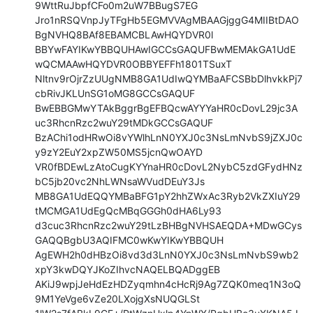
9WttRuJbpfCFo0m2uW7BBugS7EG

Jro1nRSQVnpJyTFgHb5EGMVVAgMBAAGjggG4MIIBtDAO
BgNVHQ8BAf8EBAMCBLAwHQYDVR0l

BBYwFAYIKwYBBQUHAwIGCCsGAQUFBwMEMAkGA1UdE
wQCMAAwHQYDVR0OBBYEFFh1801TSuxT

Nltnv9rOjrZzUUgNMB8GA1UdIwQYMBaAFCSBbDlhvkkPj7
cbRivJKLUnSG1oMG8GCCsGAQUF

BwEBBGMwYTAkBggrBgEFBQcwAYYYaHR0cDovL29jc3A
uc3RhcnRzc2wuY29tMDkGCCsGAQUF

BzAChi1odHRwOi8vYWlhLnN0YXJ0c3NsLmNvbS9jZXJ0c
y9zY2EuY2xpZW50MS5jcnQwOAYD

VR0fBDEwLzAtoCugKYYnaHR0cDovL2NybC5zdGFydHNz
bC5jb20vc2NhLWNsaWVudDEuY3Js

MB8GA1UdEQQYMBaBFG1pY2hhZWxAc3Ryb2VkZXIuY29
tMCMGA1UdEgQcMBqGGGh0dHA6Ly93

d3cuc3RhcnRzc2wuY29tLzBHBgNVHSAEQDA+MDwGCys
GAQQBgbU3AQIFMC0wKwYIKwYBBQUH

AgEWH2h0dHBzOi8vd3d3LnN0YXJ0c3NsLmNvbS9wb2
xpY3kwDQYJKoZIhvcNAQELBQADggEB

AKiJ9wpjJeHdEzHDZyqmhn4cHcRj9Ag7ZQK0meq1N3oQ
9M1YeVge6vZe20LXojgXsNUQGLSt
