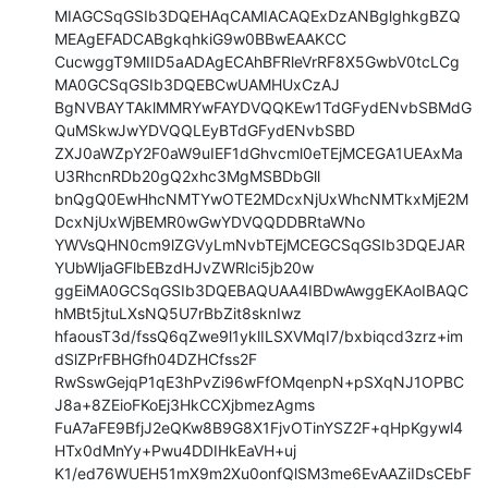
MIAGCSqGSIb3DQEHAqCAMIACAQExDzANBglghkgBZQ
MEAgEFADCABgkqhkiG9w0BBwEAAKCC

CucwggT9MIID5aADAgECAhBFRleVrRF8X5GwbV0tcLCg
MA0GCSqGSIb3DQEBCwUAMHUxCzAJ

BgNVBAYTAklMMRYwFAYDVQQKEw1TdGFydENvbSBMdG
QuMSkwJwYDVQQLEyBTdGFydENvbSBD

ZXJ0aWZpY2F0aW9uIEF1dGhvcml0eTEjMCEGA1UEAxMa
U3RhcnRDb20gQ2xhc3MgMSBDbGll

bnQgQ0EwHhcNMTYwOTE2MDcxNjUxWhcNMTkxMjE2M
DcxNjUxWjBEMR0wGwYDVQQDDBRtaWNo

YWVsQHN0cm9lZGVyLmNvbTEjMCEGCSqGSIb3DQEJAR
YUbWljaGFlbEBzdHJvZWRlci5jb20w

ggEiMA0GCSqGSIb3DQEBAQUAA4IBDwAwggEKAoIBAQC
hMBt5jtuLXsNQ5U7rBbZit8sknIwz

hfaousT3d/fssQ6qZwe9l1yklILSXVMqI7/bxbiqcd3zrz+im
dSlZPrFBHGfh04DZHCfss2F

RwSswGejqP1qE3hPvZi96wFfOMqenpN+pSXqNJ1OPBC
J8a+8ZEioFKoEj3HkCCXjbmezAgms

FuA7aFE9BfjJ2eQKw8B9G8X1FjvOTinYSZ2F+qHpKgywl4
HTx0dMnYy+Pwu4DDIHkEaVH+uj

K1/ed76WUEH51mX9m2Xu0onfQlSM3me6EvAAZiIDsCEbF