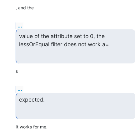
, and the
...
value of the attribute set to 0, the 
lessOrEqual filter does not work a=
s
...
expected.
It works for me.