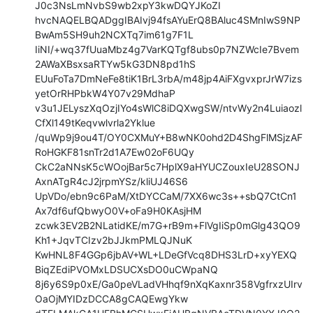
J0c3NsLmNvbS9wb2xpY3kwDQYJKoZI

hvcNAQELBQADggIBAIvj94fsAYuErQ8BAluc4SMnIwS9NP
BwAm5SH9uh2NCXTq7im61g7F1L

IiNI/+wq37fUuaMbz4g7VarKQTgf8ubs0p7NZWcIe7Bvem
2AWaXBsxsaRTYw5kG3DN8pd1hS

EUuFoTa7DmNeFe8tiK1BrL3rbA/m48jp4AiFXgvxprJrW7izs
yetOrRHPbkW4Y07v29MdhaP

v3u1JELyszXqOzjIYo4sWlC8iDQXwgSW/ntvWy2n4Luiaozl
CfXl149tKeqvwlvrla2Yklue

/quWp9j9ou4T/OY0CXMuY+B8wNK0ohd2D4ShgFlMSjzAF
RoHGKF81snTr2d1A7Ew02oF6UQy

CkC2aNNsK5cWOojBar5c7HplX9aHYUCZouxIeU28SONJ
AxnATgR4cJ2jrpmYSz/kliUJ46S6

UpVDo/ebn9c6PaM/XtDYCCaM/7XX6wc3s++sbQ7CtCn1
Ax7df6ufQbwyO0V+oFa9H0KAsjHM

zcwk3EV2B2NLatidKE/m7G+rB9m+FlVgIiSp0mGlg43QO9
Kh1+JqvTCIzv2bJJkmPMLQJNuK

KwHNL8F4GGp6jbAV+WL+LDeGfVcq8DHS3LrD+xyYEXQ
BiqZEdiPVOMxLDSUCXsDO0uCWpaNQ

8j6y6S9p0xE/Ga0peVLadVHhqf9nXqKaxnr358VgfrxzUIrv
OaOjMYIDzDCCA8gCAQEwgYkw
