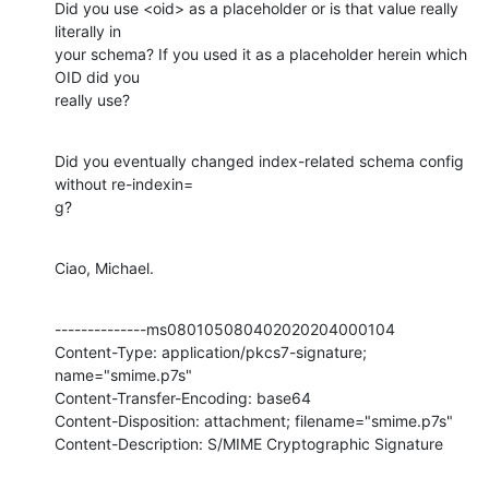
Did you use <oid> as a placeholder or is that value really 
literally in

your schema? If you used it as a placeholder herein which 
OID did you

really use?
Did you eventually changed index-related schema config 
without re-indexin=

g?
Ciao, Michael.
--------------ms080105080402020204000104

Content-Type: application/pkcs7-signature; 
name="smime.p7s"

Content-Transfer-Encoding: base64

Content-Disposition: attachment; filename="smime.p7s"

Content-Description: S/MIME Cryptographic Signature