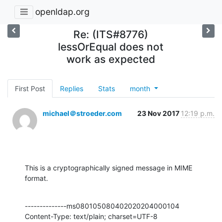
openldap.org
Re: (ITS#8776)
lessOrEqual does not
work as expected
First Post
Replies
Stats
month
michael＠stroeder.com
23 Nov 2017
12:19 p.m.
This is a cryptographically signed message in MIME 
format.
--------------ms080105080402020204000104

Content-Type: text/plain; charset=UTF-8
