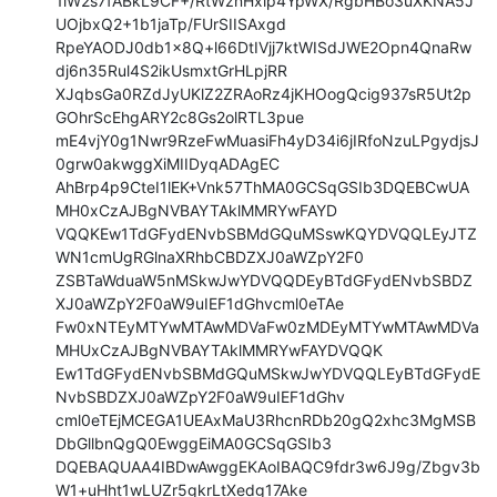
1lW2s7fABkL9CF+/RtWznHxlp4YpWX/RgbHBo3uXKNA5J
UOjbxQ2+1b1jaTp/FUrSIISAxgd

RpeYAODJ0db1x8Q+l66DtIVjj7ktWISdJWE2Opn4QnaRw
dj6n35Rul4S2ikUsmxtGrHLpjRR

XJqbsGa0RZdJyUKlZ2ZRAoRz4jKHOogQcig937sR5Ut2p
GOhrScEhgARY2c8Gs2olRTL3pue

mE4vjY0g1Nwr9RzeFwMuasiFh4yD34i6jIRfoNzuLPgydjsJ
0grw0akwggXiMIIDyqADAgEC

AhBrp4p9CteI1lEK+Vnk57ThMA0GCSqGSIb3DQEBCwUA
MH0xCzAJBgNVBAYTAklMMRYwFAYD

VQQKEw1TdGFydENvbSBMdGQuMSswKQYDVQQLEyJTZ
WN1cmUgRGlnaXRhbCBDZXJ0aWZpY2F0

ZSBTaWduaW5nMSkwJwYDVQQDEyBTdGFydENvbSBDZ
XJ0aWZpY2F0aW9uIEF1dGhvcml0eTAe

Fw0xNTEyMTYwMTAwMDVaFw0zMDEyMTYwMTAwMDVa
MHUxCzAJBgNVBAYTAklMMRYwFAYDVQQK

Ew1TdGFydENvbSBMdGQuMSkwJwYDVQQLEyBTdGFydE
NvbSBDZXJ0aWZpY2F0aW9uIEF1dGhv

cml0eTEjMCEGA1UEAxMaU3RhcnRDb20gQ2xhc3MgMSB
DbGllbnQgQ0EwggEiMA0GCSqGSIb3

DQEBAQUAA4IBDwAwggEKAoIBAQC9fdr3w6J9g/Zbgv3b
W1+uHht1wLUZr5gkrLtXedg17Ake
