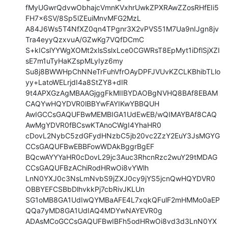
fMyUGwrQdvwObhajcVmnKVxhrUwkZPXRAwZZosRHfEIi5
FH7x6SV/8Sp5lZEuiMnvMFG2MzL

A84J6Ws5T4NfXZ0qn4TPgnr3X2vPVS51M7Ua9nIJgn8jv
Tra4eyyQzxvuA/GZwKg7VQfDCmC

S+kICslYYWgXOMt2xlsSslxLce0CGWRsT8EpMyt1iDflSjXZI
sE7m1uTyHaKZspMLyIyz6my

Su8j8BWWHpChNNeTrFuhVfrOAyDPFJVUvKZCLKBhibTLlo
yy+LatoWELrjdI4a8StZY8+dIR

9t4APXGzAgMBAAGjggFkMIIBYDAOBgNVHQ8BAf8EBAM
CAQYwHQYDVR0lBBYwFAYIKwYBBQUH

AwIGCCsGAQUFBwMEMBIGA1UdEwEB/wQIMAYBAf8CAQ
AwMgYDVR0fBCswKTAnoCWgI4YhaHR0

cDovL2NybC5zdGFydHNzbC5jb20vc2ZzY2EuY3JsMGYG
CCsGAQUFBwEBBFowWDAkBggrBgEF

BQcwAYYYaHR0cDovL29jc3Auc3RhcnRzc2wuY29tMDAG
CCsGAQUFBzAChiRodHRwOi8vYWlh

LnN0YXJ0c3NsLmNvbS9jZXJ0cy9jYS5jcnQwHQYDVR0
OBBYEFCSBbDlhvkkPj7cbRivJKLUn

SG1oMB8GA1UdIwQYMBaAFE4L7xqkQFulF2mHMMo0aEP
QQa7yMD8GA1UdIAQ4MDYwNAYEVR0g

ADAsMCoGCCsGAQUFBwIBFh5odHRwOi8vd3d3LnN0YX