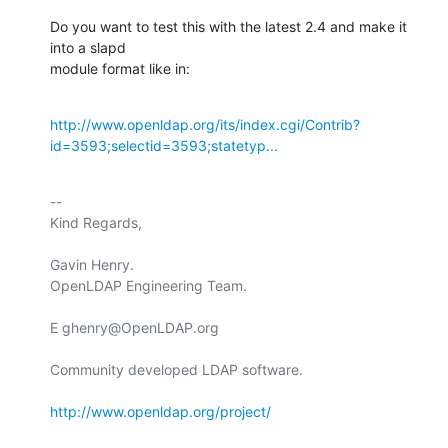
Do you want to test this with the latest 2.4 and make it 
into a slapd

module format like in:
http://www.openldap.org/its/index.cgi/Contrib?
id=3593;selectid=3593;statetyp...
-- 

Kind Regards,

Gavin Henry.

OpenLDAP Engineering Team.

E ghenry@OpenLDAP.org

Community developed LDAP software.

http://www.openldap.org/project/