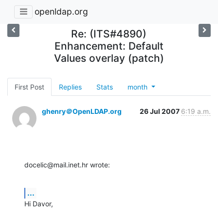
openldap.org
Re: (ITS#4890)
Enhancement: Default
Values overlay (patch)
First Post
Replies
Stats
month
ghenry＠OpenLDAP.org
26 Jul 2007
6:19 a.m.
docelic@mail.inet.hr wrote:
...
Hi Davor,