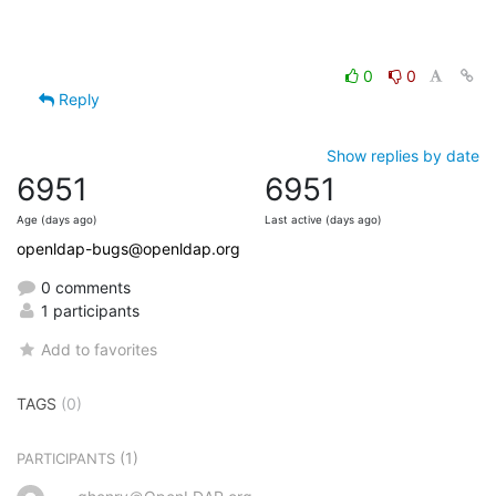
0
0
Reply
Show replies by date
6951
6951
Age (days ago)
Last active (days ago)
openldap-bugs@openldap.org
0 comments
1 participants
Add to favorites
TAGS
(0)
(1)
PARTICIPANTS